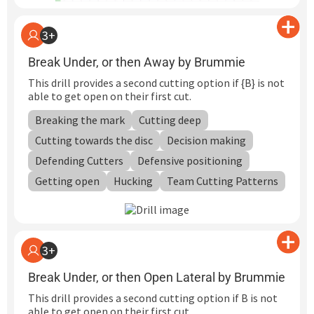
3+
Break Under, or then Away by Brummie
This drill provides a second cutting option if {B} is not
able to get open on their first cut.
Breaking the mark
Cutting deep
Cutting towards the disc
Decision making
Defending Cutters
Defensive positioning
Getting open
Hucking
Team Cutting Patterns
3+
Break Under, or then Open Lateral by Brummie
This drill provides a second cutting option if B is not
able to get open on their first cut.