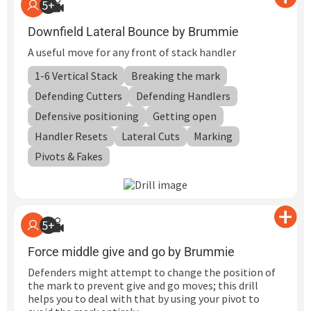
5+
Downfield Lateral Bounce by Brummie
A useful move for any front of stack handler
1-6 Vertical Stack
Breaking the mark
Defending Cutters
Defending Handlers
Defensive positioning
Getting open
Handler Resets
Lateral Cuts
Marking
Pivots & Fakes
5+
Force middle give and go by Brummie
Defenders might attempt to change the position of
the mark to prevent give and go moves; this drill
helps you to deal with that by using your pivot to