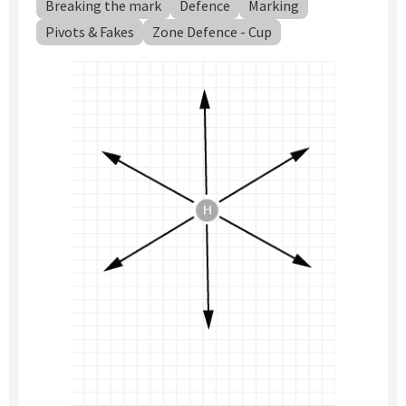
Breaking the mark
Defence
Marking
Pivots & Fakes
Zone Defence - Cup