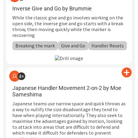
Inverse Give and Go by Brummie
While the classic give and go involves working on the
open side, the inverse give and go starts with a break
throw, then moving quickly while the marker is
recovering
Breaking the mark
Give and Go
Handler Resets
4+
Japanese Handler Movement 2-on-2 by Moe
Sameshima
Japanese teams use narrow space and quick throws as
a way to nullify the size disadvantage they tend to
have when playing internationally. They also seek to
maximise the advantages gained by motion, looking
to attack into areas that are difficult to defend and
which make it difficult for defenders to prevent