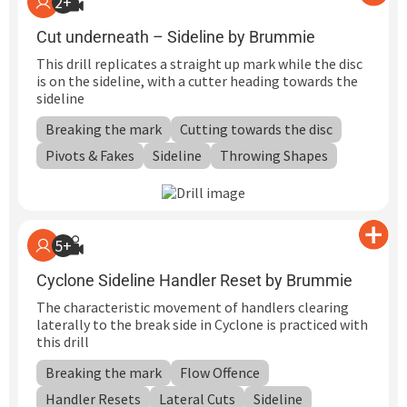
2+
Cut underneath – Sideline by Brummie
This drill replicates a straight up mark while the disc
is on the sideline, with a cutter heading towards the
sideline
Breaking the mark
Cutting towards the disc
Pivots & Fakes
Sideline
Throwing Shapes
5+
Cyclone Sideline Handler Reset by Brummie
The characteristic movement of handlers clearing
laterally to the break side in Cyclone is practiced with
this drill
Breaking the mark
Flow Offence
Handler Resets
Lateral Cuts
Sideline