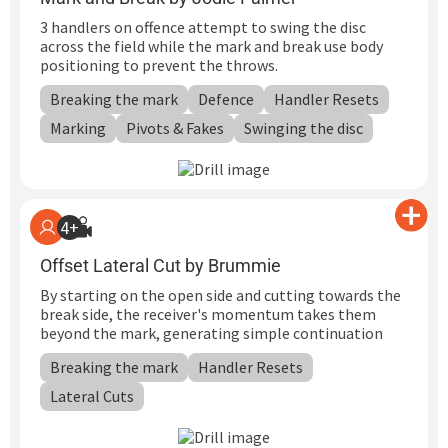
3 handlers on offence attempt to swing the disc
across the field while the mark and break use body
positioning to prevent the throws.
Breaking the mark
Defence
Handler Resets
Marking
Pivots & Fakes
Swinging the disc
4+
Offset Lateral Cut by Brummie
By starting on the open side and cutting towards the
break side, the receiver's momentum takes them
beyond the mark, generating simple continuation
Breaking the mark
Handler Resets
Lateral Cuts