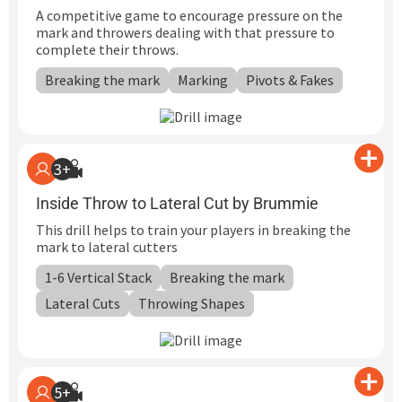
A competitive game to encourage pressure on the
mark and throwers dealing with that pressure to
complete their throws.
Breaking the mark
Marking
Pivots & Fakes
3+
Inside Throw to Lateral Cut by Brummie
This drill helps to train your players in breaking the
mark to lateral cutters
1-6 Vertical Stack
Breaking the mark
Lateral Cuts
Throwing Shapes
5+