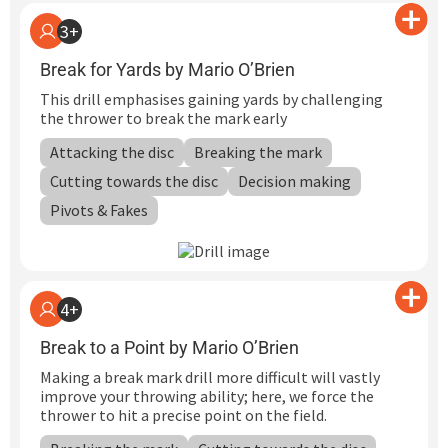
3+
Break for Yards by Mario O’Brien
This drill emphasises gaining yards by challenging
the thrower to break the mark early
Attacking the disc
Breaking the mark
Cutting towards the disc
Decision making
Pivots & Fakes
4+
Break to a Point by Mario O’Brien
Making a break mark drill more difficult will vastly
improve your throwing ability; here, we force the
thrower to hit a precise point on the field.