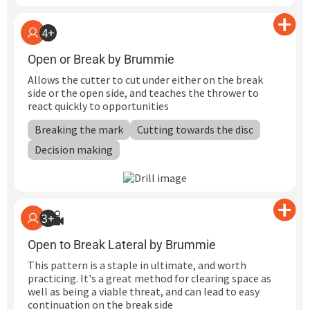
4+
Open or Break by Brummie
Allows the cutter to cut under either on the break
side or the open side, and teaches the thrower to
react quickly to opportunities
Breaking the mark
Cutting towards the disc
Decision making
3+
Open to Break Lateral by Brummie
This pattern is a staple in ultimate, and worth
practicing. It's a great method for clearing space as
well as being a viable threat, and can lead to easy
continuation on the break side