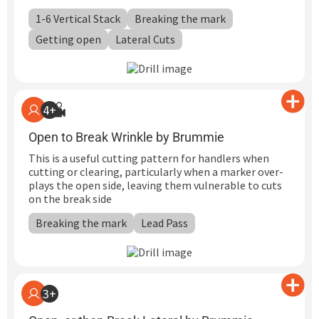
1-6 Vertical Stack
Breaking the mark
Getting open
Lateral Cuts
4+
Open to Break Wrinkle by Brummie
This is a useful cutting pattern for handlers when
cutting or clearing, particularly when a marker over-
plays the open side, leaving them vulnerable to cuts
on the break side
Breaking the mark
Lead Pass
3+