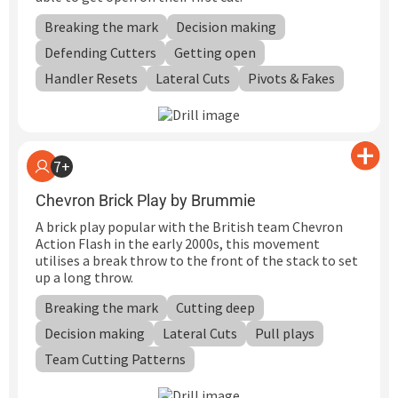
Breaking the mark
Decision making
Defending Cutters
Getting open
Handler Resets
Lateral Cuts
Pivots & Fakes
7+
Chevron Brick Play by Brummie
A brick play popular with the British team Chevron
Action Flash in the early 2000s, this movement
utilises a break throw to the front of the stack to set
up a long throw.
Breaking the mark
Cutting deep
Decision making
Lateral Cuts
Pull plays
Team Cutting Patterns