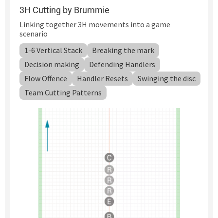
3H Cutting by Brummie
Linking together 3H movements into a game
scenario
1-6 Vertical Stack
Breaking the mark
Decision making
Defending Handlers
Flow Offence
Handler Resets
Swinging the disc
Team Cutting Patterns