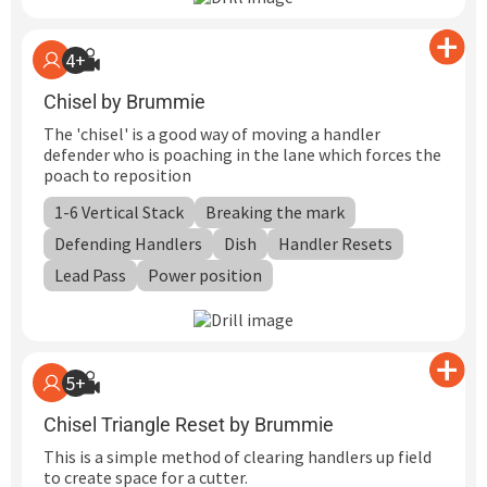
4+
Chisel by Brummie
The 'chisel' is a good way of moving a handler
defender who is poaching in the lane which forces the
poach to reposition
1-6 Vertical Stack
Breaking the mark
Defending Handlers
Dish
Handler Resets
Lead Pass
Power position
5+
Chisel Triangle Reset by Brummie
This is a simple method of clearing handlers up field
to create space for a cutter.