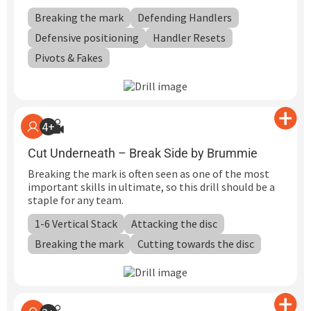
Breaking the mark
Defending Handlers
Defensive positioning
Handler Resets
Pivots & Fakes
4+
Cut Underneath – Break Side by Brummie
Breaking the mark is often seen as one of the most
important skills in ultimate, so this drill should be a
staple for any team.
1-6 Vertical Stack
Attacking the disc
Breaking the mark
Cutting towards the disc