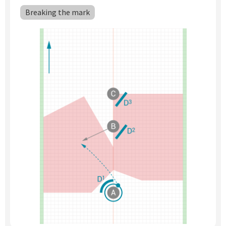
Subscribe
Breaking the mark
Log In