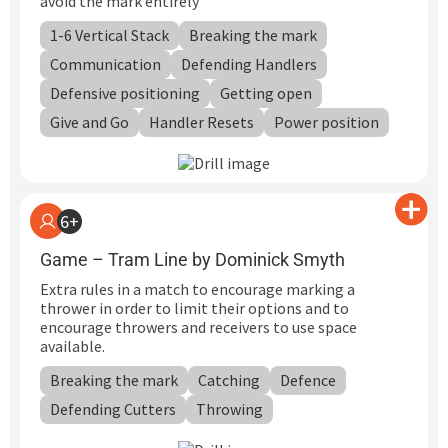
avoid the mark entirely
1-6 Vertical Stack
Breaking the mark
Communication
Defending Handlers
Defensive positioning
Getting open
Give and Go
Handler Resets
Power position
6+
Game – Tram Line by Dominick Smyth
Extra rules in a match to encourage marking a
thrower in order to limit their options and to
encourage throwers and receivers to use space
available.
Breaking the mark
Catching
Defence
Defending Cutters
Throwing