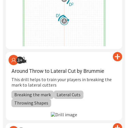
3+
Around Throw to Lateral Cut by Brummie
This drill helps to train your players in breaking the
mark to lateral cutters
Breaking the mark
Lateral Cuts
Throwing Shapes