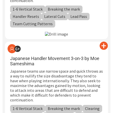
continuation.
1-6 Vertical Stack
Breaking the mark
Handler Resets
Lateral Cuts
Lead Pass
Team Cutting Patterns
6+
Japanese Handler Movement 3-on-3 by Moe
Sameshima
Japanese teams use narrow space and quick throws as
a way to nullify the size disadvantage they tend to
have when playing internationally. They also seek to
maximise the advantages gained by motion, looking
to attack into areas that are difficult to defend and
which make it difficult for defenders to prevent
continuation.
1-6 Vertical Stack
Breaking the mark
Clearing