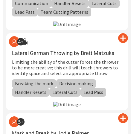
Communication
Handler Resets
Lateral Cuts
Lead Pass
Team Cutting Patterns
4+
Lateral German Throwing by Brett Matzuka
Limiting the ability of the cutter forces the thrower
to be more creative; this drill will teach throwers to
identify space and select an appropriate throw
Breaking the mark
Decision making
Handler Resets
Lateral Cuts
Lead Pass
5+
Mark and Break by Jodie Palmer