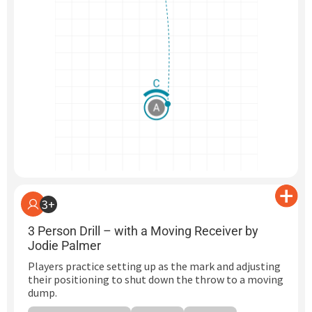
3+
3 Person Drill – with a Moving Receiver by
Jodie Palmer
Players practice setting up as the mark and adjusting
their positioning to shut down the throw to a moving
dump.