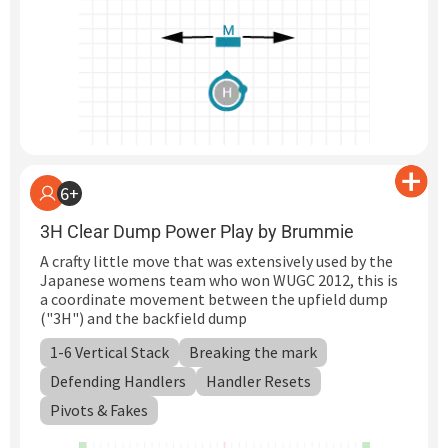
6+
3H Clear Dump Power Play by Brummie
A crafty little move that was extensively used by the
Japanese womens team who won WUGC 2012, this is
a coordinate movement between the upfield dump
("3H") and the backfield dump
1-6 Vertical Stack
Breaking the mark
Defending Handlers
Handler Resets
Pivots & Fakes