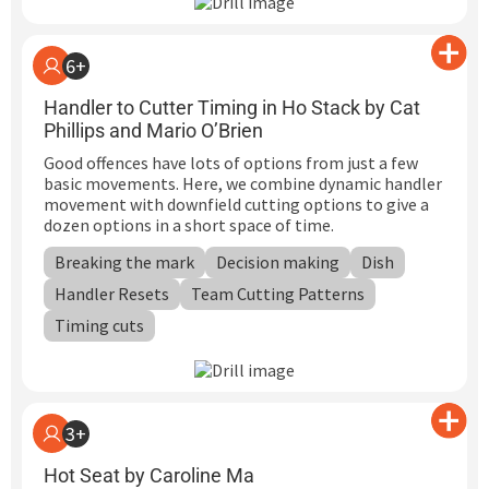
6+
Handler to Cutter Timing in Ho Stack by Cat
Phillips and Mario O’Brien
Good offences have lots of options from just a few
basic movements. Here, we combine dynamic handler
movement with downfield cutting options to give a
dozen options in a short space of time.
Breaking the mark
Decision making
Dish
Handler Resets
Team Cutting Patterns
Timing cuts
3+
Hot Seat by Caroline Ma