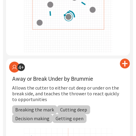
4+
Away or Break Under by Brummie
Allows the cutter to either cut deep or under on the
break side, and teaches the thrower to react quickly
to opportunities
Breaking the mark
Cutting deep
Decision making
Getting open