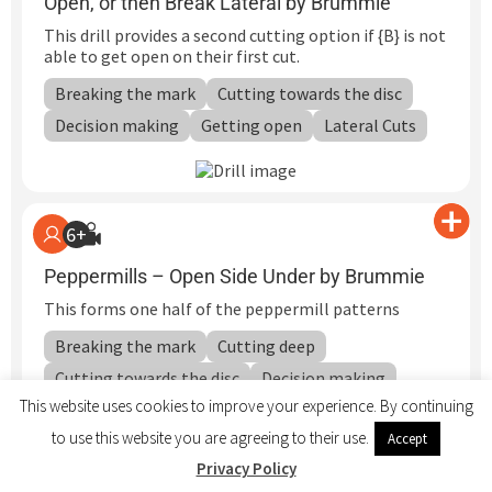
Open, or then Break Lateral by Brummie
This drill provides a second cutting option if {B} is not
able to get open on their first cut.
Breaking the mark
Cutting towards the disc
Decision making
Getting open
Lateral Cuts
6+
Peppermills – Open Side Under by Brummie
This forms one half of the peppermill patterns
Breaking the mark
Cutting deep
Cutting towards the disc
Decision making
This website uses cookies to improve your experience. By continuing
Defending Cutters
Getting open
Hucking
to use this website you are agreeing to their use.
Accept
Team Cutting Patterns
Privacy Policy