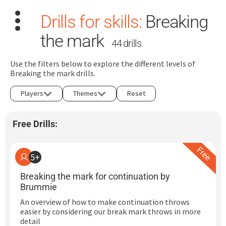
Drills for skills:
Breaking
the mark
44 drills
Use the filters below to explore the different levels of
Breaking the mark drills.
Search
Players
Themes
Reset
for:
Free Drills:
Dashboard
Learn
5+
Breaking the mark for continuation by
Train
Brummie
An overview of how to make continuation throws
Coach
easier by considering our break mark throws in more
detail