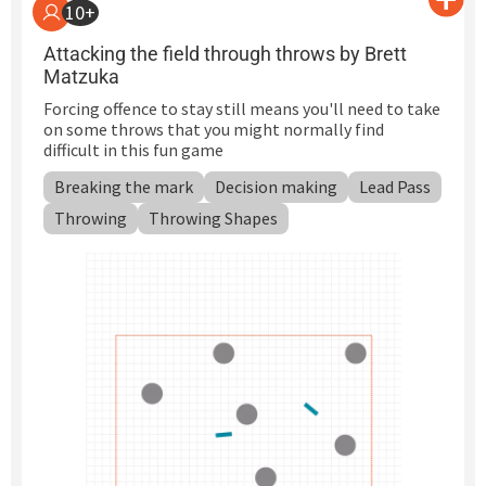
10+
Attacking the field through throws by Brett
Matzuka
Forcing offence to stay still means you'll need to take
on some throws that you might normally find
difficult in this fun game
Breaking the mark
Decision making
Lead Pass
Throwing
Throwing Shapes