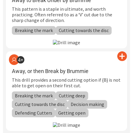
Away to Break Under by Brummie
This pattern is a staple in ultimate, and worth
practicing. Often referred to as a ‘V’ cut due to the
sharp change of direction.
Breaking the mark
Cutting towards the disc
4+
Away, or then Break by Brummie
This drill provides a second cutting option if {B} is not
able to get open on their first cut.
Breaking the mark
Cutting deep
Cutting towards the disc
Decision making
Defending Cutters
Getting open