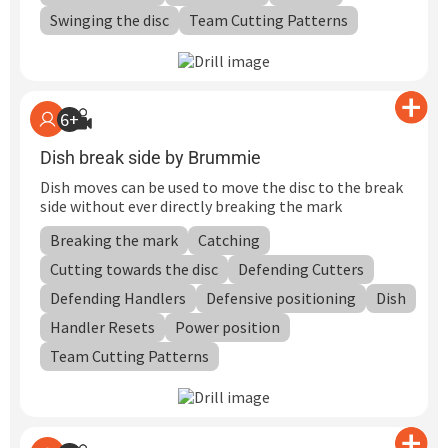
Swinging the disc
Team Cutting Patterns
6+
Dish break side by Brummie
Dish moves can be used to move the disc to the break
side without ever directly breaking the mark
Breaking the mark
Catching
Cutting towards the disc
Defending Cutters
Defending Handlers
Defensive positioning
Dish
Handler Resets
Power position
Team Cutting Patterns