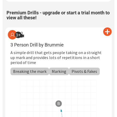
Premium Drills -
upgrade or start a trial month
to
view all these!
3+
3 Person Drill by Brummie
A simple drill that gets people taking on a straight
up mark and provides lots of repetitions in a short
period of time
Breaking the mark
Marking
Pivots & Fakes