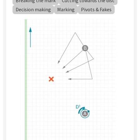
Breaking the mark
Cutting towards the disc
Decision making
Marking
Pivots & Fakes