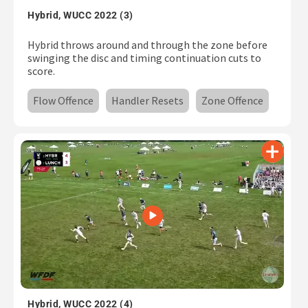
Hybrid, WUCC 2022 (3)
Hybrid throws around and through the zone before
swinging the disc and timing continuation cuts to
score.
Flow Offence
Handler Resets
Zone Offence
Hybrid, WUCC 2022 (4)