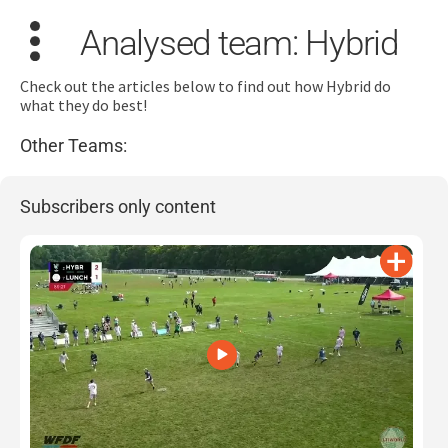
Analysed team: Hybrid
Check out the articles below to find out how Hybrid do
what they do best!
Other Teams:
Search
for:
Subscribers only content
Dashboard
Learn
Train
Coach