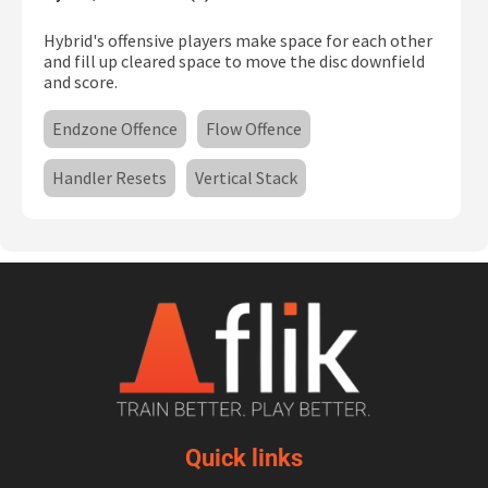
Hybrid's offensive players make space for each other
and fill up cleared space to move the disc downfield
and score.
Endzone Offence
Flow Offence
Handler Resets
Vertical Stack
Quick links