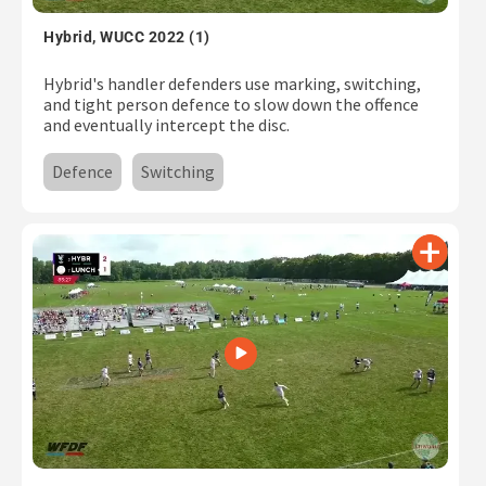
Subscribe
Hybrid, WUCC 2022 (1)
Log In
Hybrid's handler defenders use marking, switching,
and tight person defence to slow down the offence
and eventually intercept the disc.
Defence
Switching