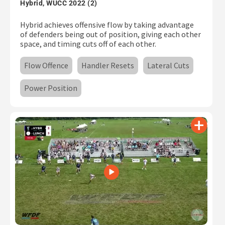
Hybrid, WUCC 2022 (2)
Hybrid achieves offensive flow by taking advantage
of defenders being out of position, giving each other
space, and timing cuts off of each other.
Flow Offence
Handler Resets
Lateral Cuts
Power Position