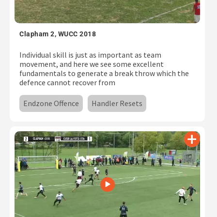
Subscribe
Log In
Clapham 2, WUCC 2018
Individual skill is just as important as team
movement, and here we see some excellent
fundamentals to generate a break throw which the
defence cannot recover from
Endzone Offence
Handler Resets