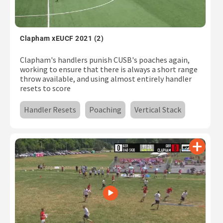
Clapham xEUCF 2021 (2)
Clapham's handlers punish CUSB's poaches again,
working to ensure that there is always a short range
throw available, and using almost entirely handler
resets to score
Handler Resets
Poaching
Vertical Stack