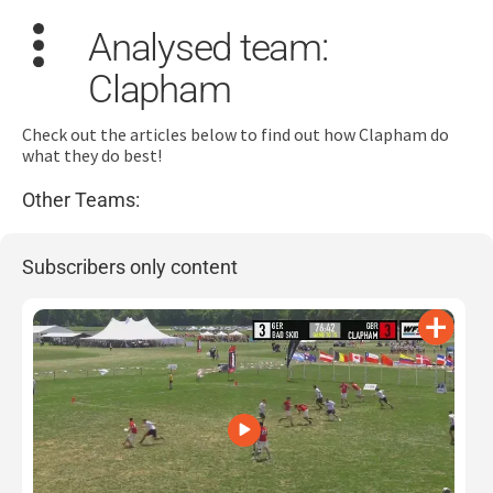
Analysed team:
Clapham
Check out the articles below to find out how Clapham do
what they do best!
Other Teams:
Search
for:
Subscribers only content
Dashboard
Learn
Train
Coach