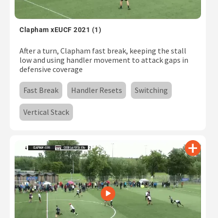
Clapham xEUCF 2021 (1)
After a turn, Clapham fast break, keeping the stall
low and using handler movement to attack gaps in
defensive coverage
Fast Break
Handler Resets
Switching
Vertical Stack