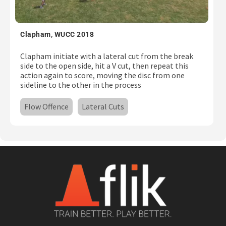
Clapham, WUCC 2018
Clapham initiate with a lateral cut from the break
side to the open side, hit a V cut, then repeat this
action again to score, moving the disc from one
sideline to the other in the process
Flow Offence
Lateral Cuts