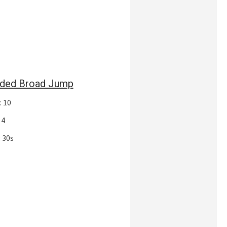
ded Broad Jump
: 10
 4
 30s