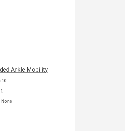
ded Ankle Mobility
: 10
 1
: None