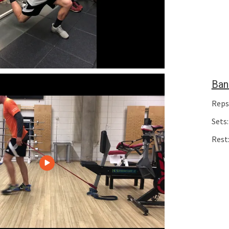
Ban
Reps
Sets:
Rest: