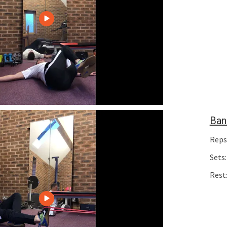
Ban
Reps
Sets:
Rest