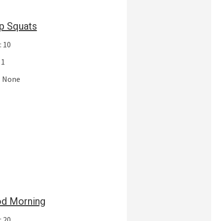
p Squats
: 10
 1
: None
d Morning
: 20