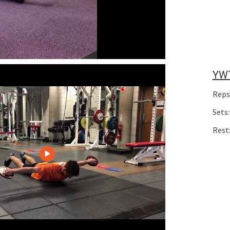
YW
Reps
Sets:
Rest