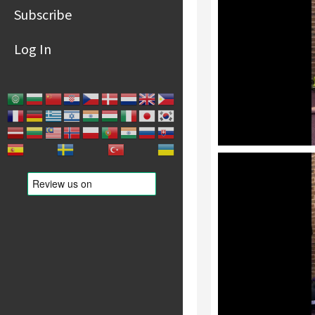
Subscribe
Log In