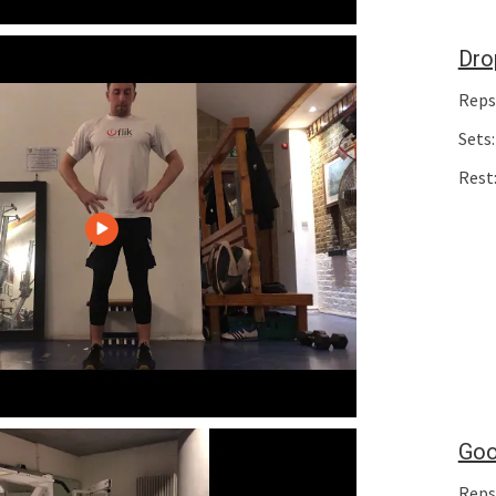
Dro
Reps
Sets:
Rest
Goo
Reps