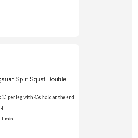
garian Split Squat Double
 15 per leg with 45s hold at the end
 4
: 1 min