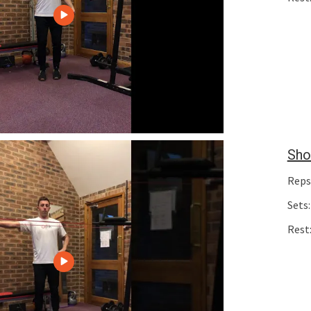
Sho
Reps
Sets:
Rest