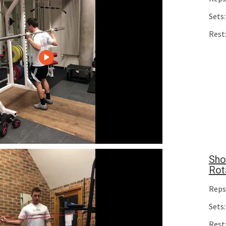
Sets:
Rest
Sho
Rot
Reps
Sets:
Rest