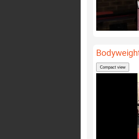
Bodyweight
Compact view