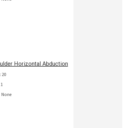
ulder Horizontal Abduction
: 20
 1
: None