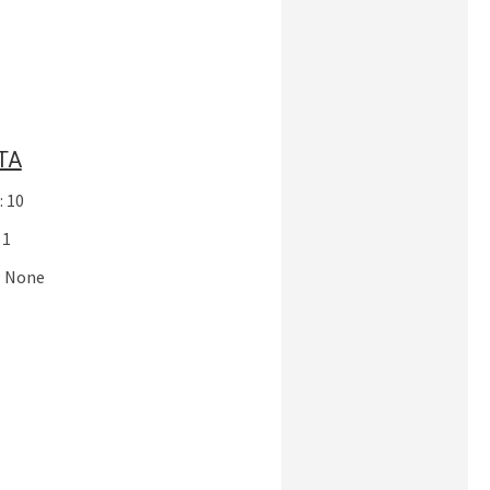
TA
: 10
 1
: None