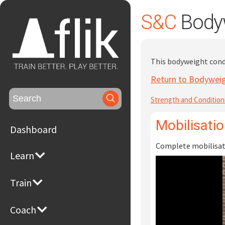
S&C
Bodyw
This bodyweight condi
Return to Bodyweig
Search
Strength and Condition
for:
Mobilisati
Dashboard
Complete mobilisati
Learn
Train
Coach