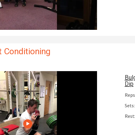
 Conditioning
Bul
Dip
Reps:
Sets:
Rest