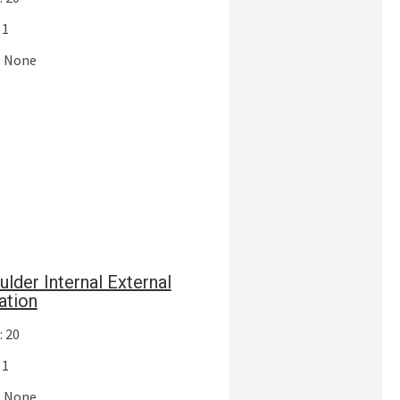
 1
: None
ulder Internal External
ation
: 20
 1
: None