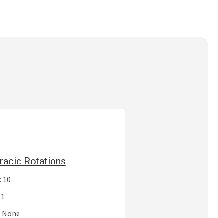
racic Rotations
: 10
 1
: None