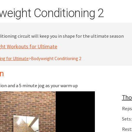
eight Conditioning 2
tioning circuit will keep you in shape for the ultimate season
ht Workouts for Ultimate
ing for Ultimate
>
Bodyweight Conditioning 2
on
on and a 5 minute jog as your warm up
Tho
Reps
Sets:
Rest