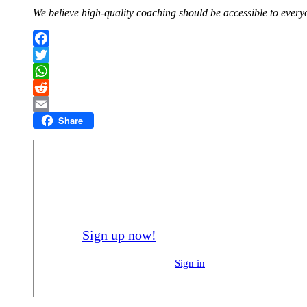
We believe high-quality coaching should be accessible to everyo
Facebook
Twitter
WhatsApp
Reddit
Share
Email
Registered members of Flik can enrol in ou
you a better player.
Sign up now!
Already registered?
Sign in