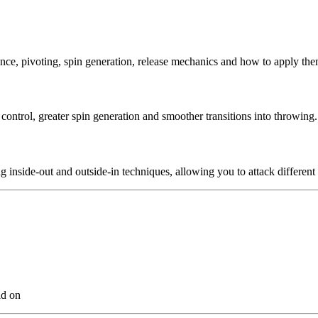
ance, pivoting, spin generation, release mechanics and how to apply the
ontrol, greater spin generation and smoother transitions into throwing.
 inside-out and outside-in techniques, allowing you to attack different
ld on