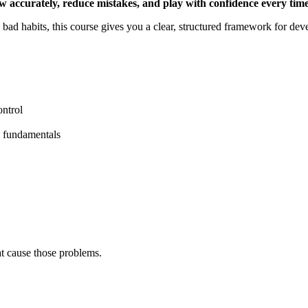
w accurately, reduce mistakes, and play with confidence every time
g bad habits, this course gives you a clear, structured framework for de
ontrol
g fundamentals
hat cause those problems.