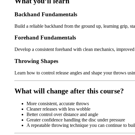
What you’ll learn
Backhand Fundamentals
Build a reliable backhand from the ground up, learning grip, st
Forehand Fundamentals
Develop a consistent forehand with clean mechanics, improved c
Throwing Shapes
Learn how to control release angles and shape your throws using
What will change after this course?
More consistent, accurate throws
Cleaner releases with less wobble
Better control over distance and angle
Greater confidence handling the disc under pressure
A repeatable throwing technique you can continue to bui