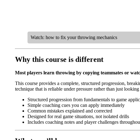
Watch: how to fix your throwing mechanics
Why this course is different
Most players learn throwing by copying teammates or watch
This course provides a complete, structured progression, breaki
technique that is reliable under pressure rather than just looking
Structured progression from fundamentals to game applic
Simple coaching cues you can apply immediately
Common mistakes explained and corrected
Designed for real game situations, not isolated drills
Includes coaching notes and player challenges throughou