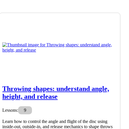
Throwing shapes: understand angle,
height, and release
Lessons:
9
Learn how to control the angle and flight of the disc using
inside-out, outside-in, and release mechanics to shape throws