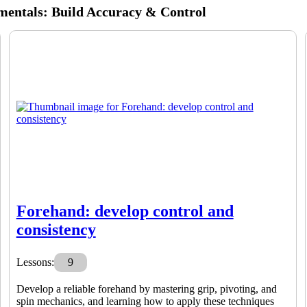
mentals: Build Accuracy & Control
Forehand: develop control and
consistency
Lessons:
9
Develop a reliable forehand by mastering grip, pivoting, and
spin mechanics, and learning how to apply these techniques