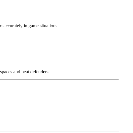
m accurately in game situations.
 spaces and beat defenders.