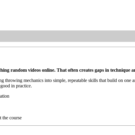
ing random videos online. That often creates gaps in technique an
ng throwing mechanics into simple, repeatable skills that build on one 
 good in practice.
ation
t the course