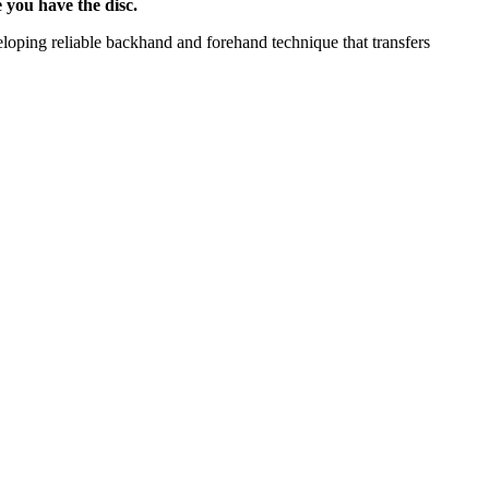
 you have the disc.
veloping reliable backhand and forehand technique that transfers