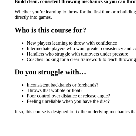
Build clean, consistent throwing mechanics so you can thro
Whether you’re learning to throw for the first time or rebuildin
directly into games.
Who is this course for?
New players learning to throw with confidence
Intermediate players who want greater consistency and c
Handlers who struggle with turnovers under pressure
Coaches looking for a clear framework to teach throwin
Do you struggle with…
Inconsistent backhands or forehands?
Throws that wobble or float?
Poor control over distance or release angle?
Feeling unreliable when you have the disc?
If so, this course is designed to fix the underlying mechanics t