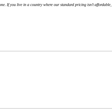
ne. If you live in a country where our standard pricing isn’t affordable
r Academy courses. They are full of help, advice and t