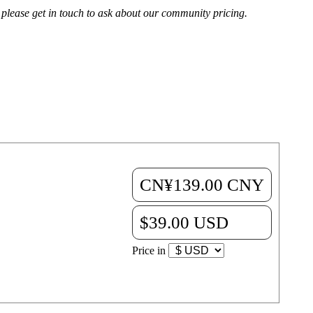
, please get in touch to ask about our community pricing.
CN¥139.00 CNY
ips that will make
$39.00 USD
Price in