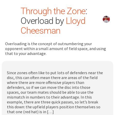
Through the Zone
:
Overload by
Lloyd
Cheesman
Overloading is the concept of outnumbering your
Search
opponent within a small amount of field space, and using
for:
that to your advantage.
Dashboard
Since zones often like to put lots of defenders near the
disc, this can often mean there are areas of the field
Learn
where there are more offensive players than
defenders, so if we can move the disc into those
spaces, our team mates should be able to use the
Train
mismatch in numbers to their advantage. In this
example, there are three quick passes, so let’s break
Coach
this down: the upfield players position themselves so
that one (red hat) is in […]