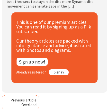
best throwers to stay on the disc more Dynamic disc
Subscribe
movement can generate gaps in the […]
Log In
This is one of our premium articles.
You can read it by signing up as a Flik
subscriber.
Our theory articles are packed with
info, guidance and advice, illustrated
with photos and diagrams.
Sign up now!
Already registered?
Sign in
Previous article
Overload