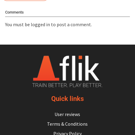
Comments
You must be
logged in
to post a comment.
Quick links
User reviews
Terms & Conditions
Privacy Policy