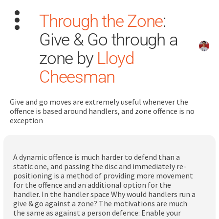
Through the Zone
:
Give & Go through a
zone by
Lloyd
Cheesman
Search
for:
Give and go moves are extremely useful whenever the
offence is based around handlers, and zone offence is no
exception
Dashboard
Learn
A dynamic offence is much harder to defend than a
static one, and passing the disc and immediately re-
positioning is a method of providing more movement
Train
for the offence and an additional option for the
handler. In the handler space Why would handlers run a
Coach
give & go against a zone? The motivations are much
the same as against a person defence: Enable your