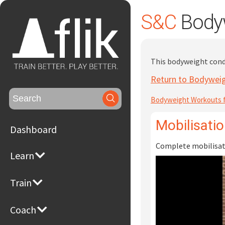
S&C
Bodyw
This bodyweight condi
Return to Bodyweig
Search
Bodyweight Workouts f
for:
Mobilisati
Dashboard
Complete mobilisati
Learn
Train
Coach