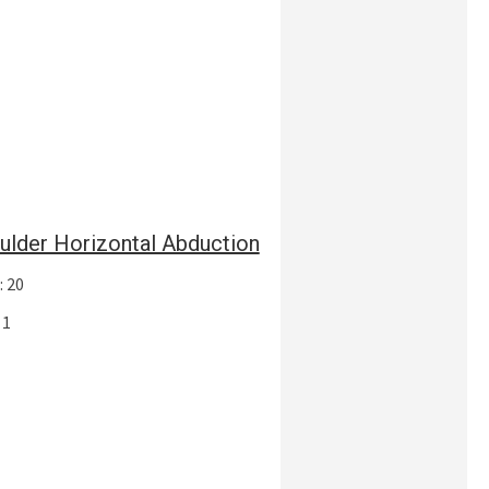
ulder Horizontal Abduction
: 20
 1