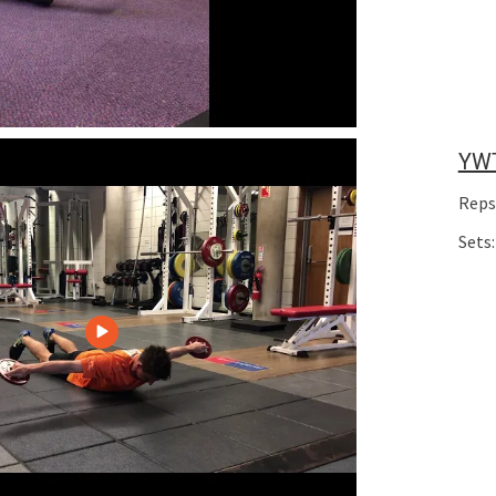
YW
Reps
Sets: