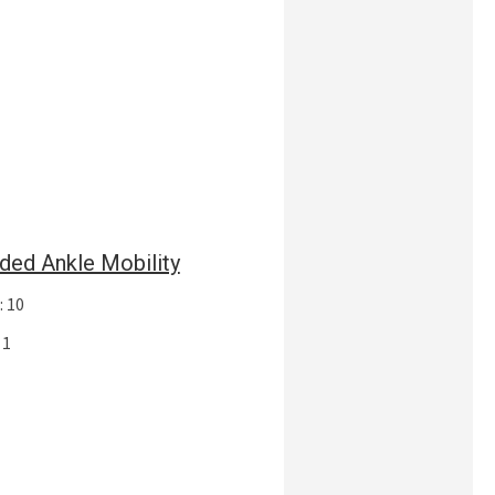
ded Ankle Mobility
: 10
 1