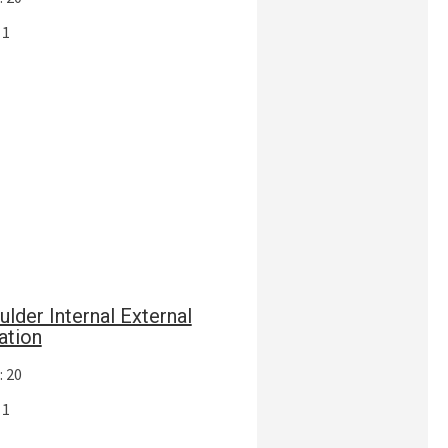
 1
ulder Internal External
ation
: 20
 1