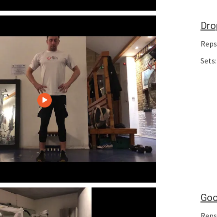
Dro
Reps
Sets:
Goo
Reps