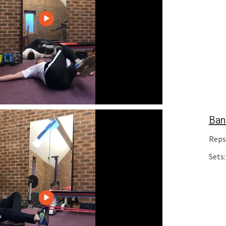
Ban
Reps
Sets: