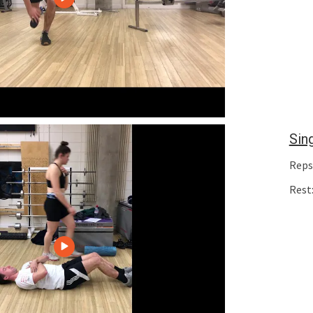
Sin
Reps:
Rest: