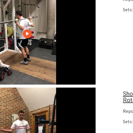
Sets:
Sho
Rot
Reps
Sets: