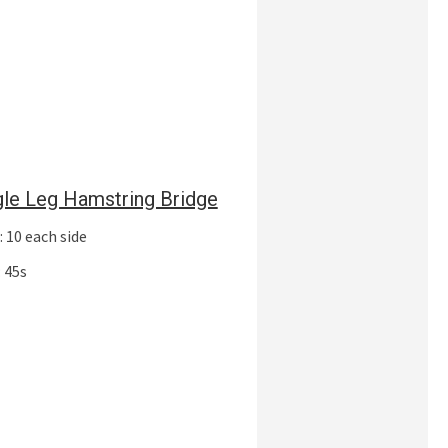
gle Leg Hamstring Bridge
 10 each side
 45s