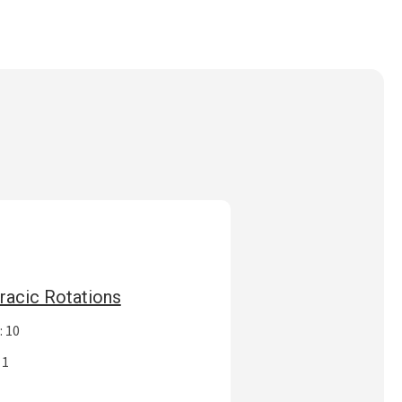
racic Rotations
: 10
 1