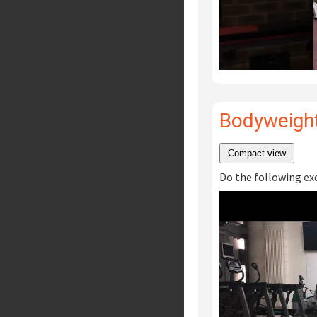
Bodyweight
Compact view
Do the following exer