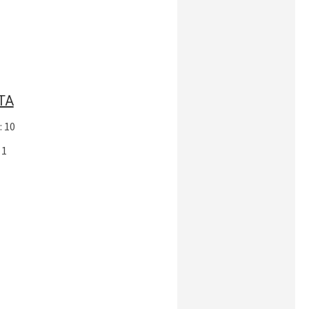
TA
: 10
 1