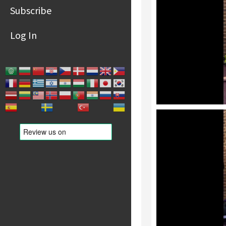
Subscribe
Log In