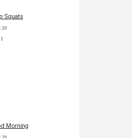
p Squats
: 10
 1
d Morning
: 20