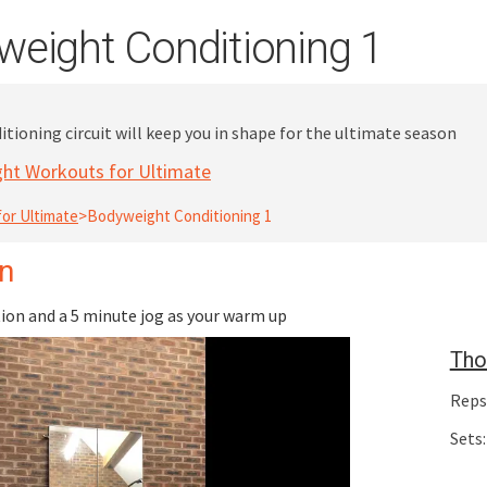
eight Conditioning 1
tioning circuit will keep you in shape for the ultimate season
ht Workouts for Ultimate
or Ultimate
>
Bodyweight Conditioning 1
on
on and a 5 minute jog as your warm up
Tho
Reps
Sets: