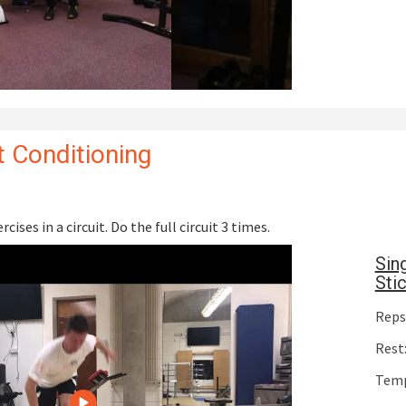
 Conditioning
cises in a circuit. Do the full circuit 3 times.
Sin
Sti
Reps:
Rest:
Temp