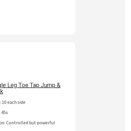
gle Leg Toe Tap Jump &
ck
 10 each side
 45s
o: Controlled but powerful