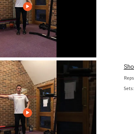
Sho
Reps
Sets: