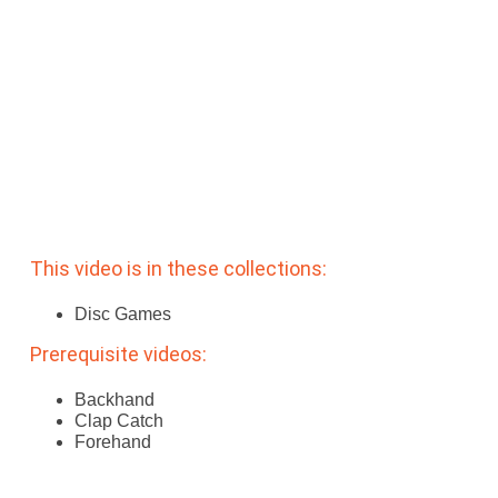
Subscribe
Log In
This video is in these collections:
Disc Games
Prerequisite videos:
Backhand
Clap Catch
Forehand