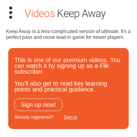
Videos
Keep Away
Keep Away is a less-complicated version of ultimate. It's a
perfect pass and move lead-in game for newer players.
Search
This is one of our premium videos. You
for:
can watch it by signing up as a Flik
subscriber.
Dashboard
You'll also get to read key learning
points and practical guidance.
Learn
Sign up now!
Train
Already registered?
Sign in
Coach