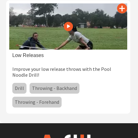
Low Releases
Improve your low release throws with the Pool
Noodle Drill!
Drill
Throwing - Backhand
Throwing - Forehand