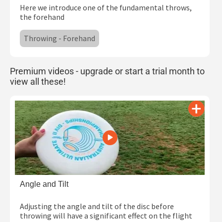
Here we introduce one of the fundamental throws,
Subscribe
the forehand
Log In
Throwing - Forehand
Premium videos - upgrade or start a trial month to
view all these!
Angle and Tilt
Adjusting the angle and tilt of the disc before
throwing will have a significant effect on the flight