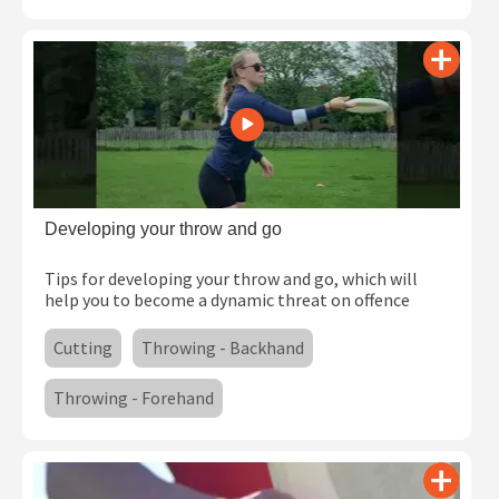
Developing your throw and go
Tips for developing your throw and go, which will
help you to become a dynamic threat on offence
Cutting
Throwing - Backhand
Throwing - Forehand