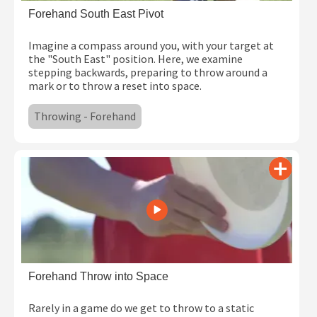
Forehand South East Pivot
Imagine a compass around you, with your target at
the "South East" position. Here, we examine
stepping backwards, preparing to throw around a
mark or to throw a reset into space.
Throwing - Forehand
Forehand Throw into Space
Rarely in a game do we get to throw to a static