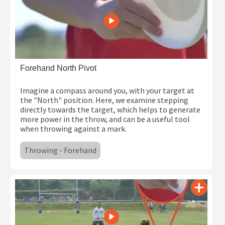
Forehand North Pivot
Imagine a compass around you, with your target at
the "North" position. Here, we examine stepping
directly towards the target, which helps to generate
more power in the throw, and can be a useful tool
when throwing against a mark.
Throwing - Forehand