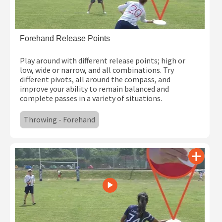
Forehand Release Points
Play around with different release points; high or
low, wide or narrow, and all combinations. Try
different pivots, all around the compass, and
improve your ability to remain balanced and
complete passes in a variety of situations.
Throwing - Forehand