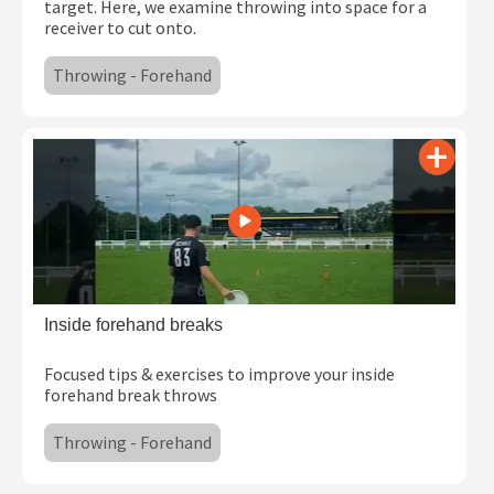
target. Here, we examine throwing into space for a
receiver to cut onto.
Throwing - Forehand
Inside forehand breaks
Focused tips & exercises to improve your inside
forehand break throws
Throwing - Forehand