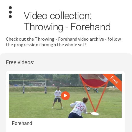
Video collection:
Throwing - Forehand
Check out the Throwing - Forehand video archive - follow
the progression through the whole set!
Search
for:
Free videos:
Dashboard
Learn
Train
Coach
Forehand