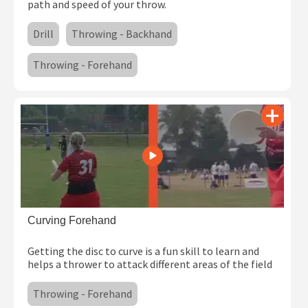
path and speed of your throw.
Drill
Throwing - Backhand
Throwing - Forehand
Curving Forehand
Getting the disc to curve is a fun skill to learn and
helps a thrower to attack different areas of the field
Throwing - Forehand