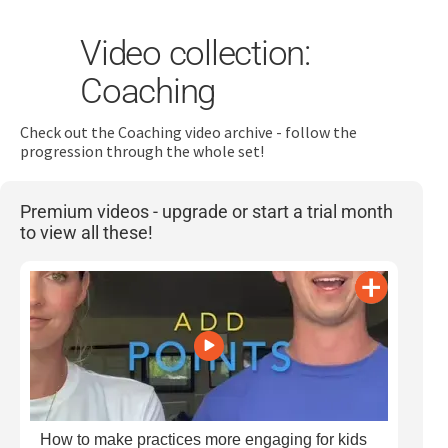
Video collection:
Coaching
Check out the Coaching video archive - follow the
progression through the whole set!
Search
for:
Premium videos - upgrade or start a trial month
to view all these!
Dashboard
Learn
Train
Coach
How to make practices more engaging for kids