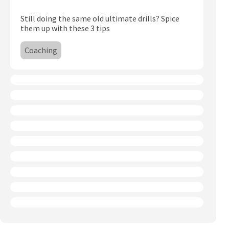
Subscribe
Still doing the same old ultimate drills? Spice
them up with these 3 tips
Log In
Coaching