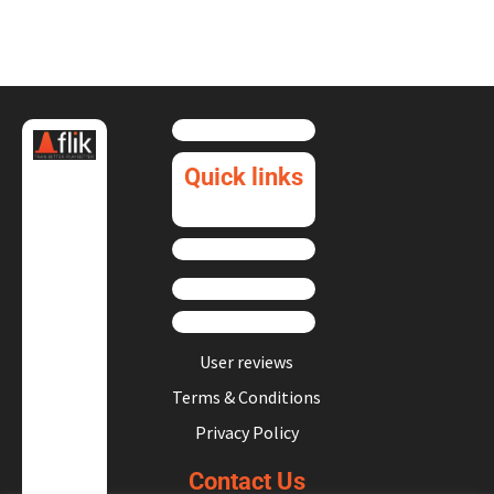
Quick links
User reviews
Terms & Conditions
Privacy Policy
Contact Us