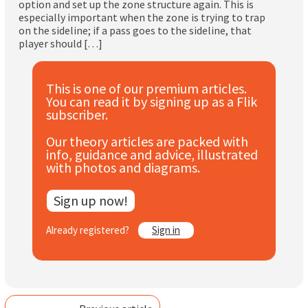
option and set up the zone structure again. This is
Subscribe
especially important when the zone is trying to trap
on the sideline; if a pass goes to the sideline, that
player should […]
Log In
This is one of our premium articles.
You can read it by signing up as a Flik
subscriber.
Our theory articles are packed with
info, guidance and advice, illustrated
with photos and diagrams.
Sign up now!
Already registered?
Sign in