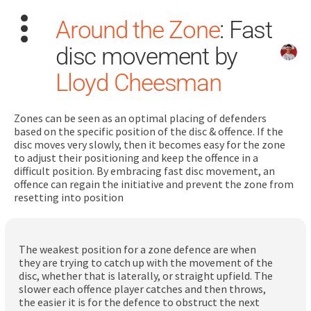
Around the Zone
: Fast
disc movement by
Lloyd Cheesman
Zones can be seen as an optimal placing of defenders
Search
based on the specific position of the disc & offence. If the
for:
disc moves very slowly, then it becomes easy for the zone
to adjust their positioning and keep the offence in a
difficult position. By embracing fast disc movement, an
Dashboard
offence can regain the initiative and prevent the zone from
resetting into position
Learn
The weakest position for a zone defence are when
Train
they are trying to catch up with the movement of the
disc, whether that is laterally, or straight upfield. The
Coach
slower each offence player catches and then throws,
the easier it is for the defence to obstruct the next