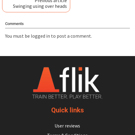
Previous article
Swinging using over heads
Comments
You must be
logged in
to post a comment.
Quick links
User reviews