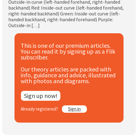
Outside-in curve (left-handed forehand, right-handed
Subscribe
backhand) Red: Inside-out curve (left-handed forehand,
right-handed backhand) Green: Inside-out curve (left-
handed backhand, right-handed forehand) Purple:
Log In
Outside-in […]
This is one of our premium articles.
You can read it by signing up as a Flik
subscriber.
Our theory articles are packed with
info, guidance and advice, illustrated
with photos and diagrams.
Sign up now!
Already registered?
Sign in