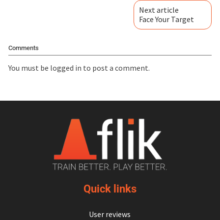
Next article
Face Your Target
Comments
You must be
logged in
to post a comment.
Quick links
User reviews