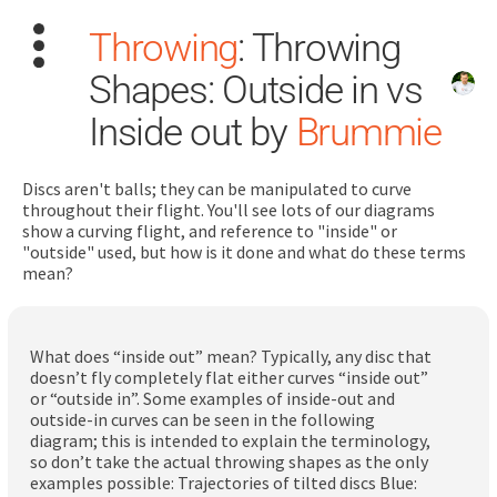
Throwing
: Throwing
Shapes: Outside in vs
Inside out by
Brummie
Discs aren't balls; they can be manipulated to curve
Search
throughout their flight. You'll see lots of our diagrams
for:
show a curving flight, and reference to "inside" or
"outside" used, but how is it done and what do these terms
mean?
Dashboard
Learn
What does “inside out” mean? Typically, any disc that
doesn’t fly completely flat either curves “inside out”
or “outside in”. Some examples of inside-out and
Train
outside-in curves can be seen in the following
diagram; this is intended to explain the terminology,
Coach
so don’t take the actual throwing shapes as the only
examples possible: Trajectories of tilted discs Blue: