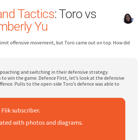
and Tactics
: Toro vs
mberly Yu
limit offensive movement, but Toro came out on top. How did
oaching and switching in their defensive strategy.
to win the game. Defence First, let’s look at the defensive
ence. Pulls to the open-side Toro’s defence was able to
 Flik subscriber.
trated with photos and diagrams.