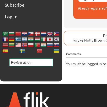
Subscribe
Already registered
Log In
Pr
Fury vs Molly Brown,
Comments
You must be
logged in
to