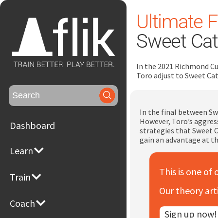
Ultimate F
Sweet Cat
In the 2021 Richmond Cu
Toro adjust to Sweet Cat
Search
for:
In the final between Sw
However, Toro’s aggress
Dashboard
strategies that Sweet C
gain an advantage at t
Learn
This is one of 
Train
Our theory art
Coach
Sign up now!