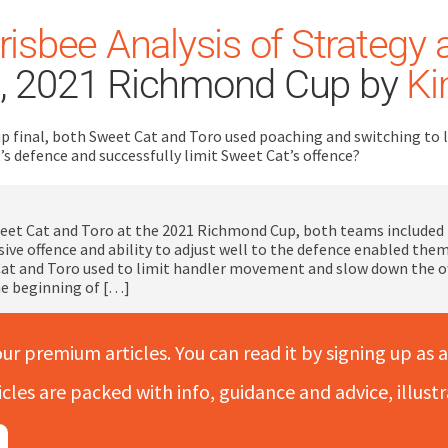
risbee Analysis of Strategy 
, 2021 Richmond Cup by
Ki
p final, both Sweet Cat and Toro used poaching and switching to 
’s defence and successfully limit Sweet Cat’s offence?
eet Cat and Toro at the 2021 Richmond Cup, both teams included p
ive offence and ability to adjust well to the defence enabled them 
at and Toro used to limit handler movement and slow down the off
he beginning of […]
our premium articles. You can read it by signing up as a
icles are packed with info, guidance and advice, illus