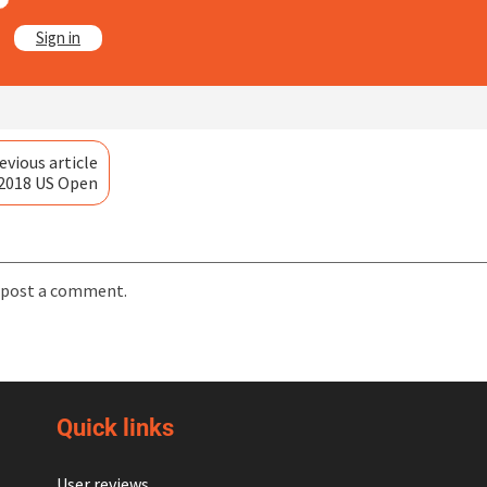
?
Sign in
evious article
 2018 US Open
 post a comment.
Quick links
User reviews