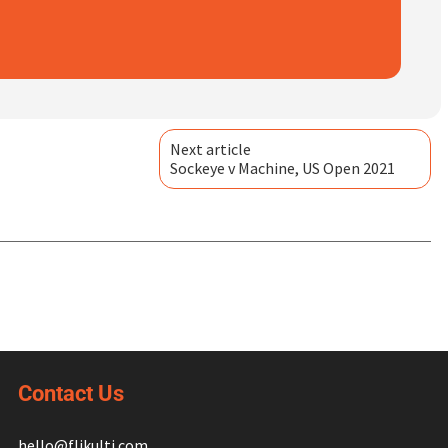
Next article
Sockeye v Machine, US Open 2021
Contact Us
hello@flikulti.com