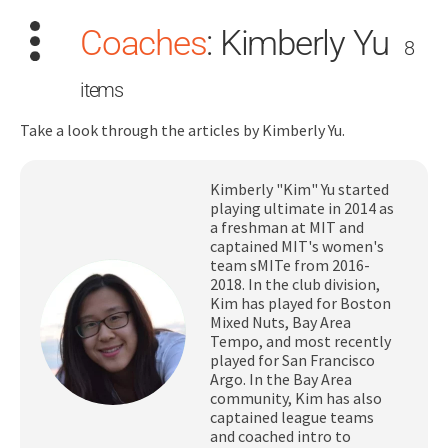
Coaches
:
Kimberly Yu
8
items
Take a look through the articles by Kimberly Yu.
Search
Kimberly "Kim" Yu started
for:
playing ultimate in 2014 as
a freshman at MIT and
captained MIT's women's
Dashboard
team sMITe from 2016-
2018. In the club division,
Kim has played for Boston
Learn
Mixed Nuts, Bay Area
Tempo, and most recently
played for San Francisco
Train
Argo. In the Bay Area
community, Kim has also
Coach
captained league teams
and coached intro to