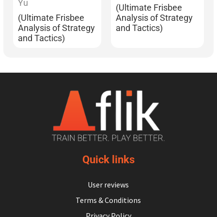
Yu
(Ultimate Frisbee
(Ultimate Frisbee
Analysis of Strategy
Analysis of Strategy
and Tactics)
and Tactics)
Quick links
User reviews
Terms & Conditions
Privacy Policy