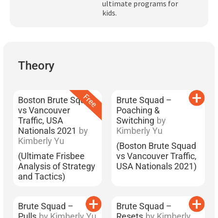
ultimate programs for
Subscribe
kids.
Log In
Theory
Boston Brute Squad
Brute Squad –
vs Vancouver
Poaching &
Traffic, USA
Switching
by
Nationals 2021
by
Kimberly Yu
Kimberly Yu
(Boston Brute Squad
(Ultimate Frisbee
vs Vancouver Traffic,
Analysis of Strategy
USA Nationals 2021)
and Tactics)
Brute Squad –
Brute Squad –
Pulls
by Kimberly Yu
Resets
by Kimberly