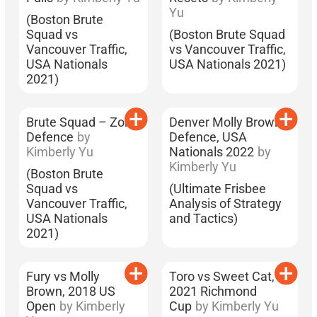
Yu
(Boston Brute
Squad vs
(Boston Brute Squad
Vancouver Traffic,
vs Vancouver Traffic,
USA Nationals
USA Nationals 2021)
2021)
Brute Squad – Zone
Denver Molly Brown’s
Defence
by
Defence, USA
Kimberly Yu
Nationals 2022
by
Kimberly Yu
(Boston Brute
Squad vs
(Ultimate Frisbee
Vancouver Traffic,
Analysis of Strategy
USA Nationals
and Tactics)
2021)
Fury vs Molly
Toro vs Sweet Cat,
Brown, 2018 US
2021 Richmond
Open
by Kimberly
Cup
by Kimberly Yu