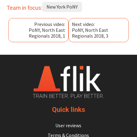
New York PoNY
Team in focus:
Previous video:
Next video:
PoNY, North East
PoNY, North East
Regionals 2018, 1
Regionals 2018, 3
Quick links
User reviews
Terms & Conditions