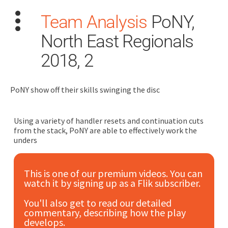
Team Analysis
PoNY,
North East Regionals
2018, 2
PoNY show off their skills swinging the disc
Search
for:
Using a variety of handler resets and continuation cuts
Dashboard
from the stack, PoNY are able to effectively work the
unders
Learn
This is one of our premium videos. You can
watch it by signing up as a Flik subscriber.
Train
You'll also get to read our detailed
Coach
commentary, describing how the play
develops.