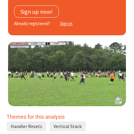
Subscribe
Sign up now!
Log In
Already registered?
Sign in
Themes for this analysis
Handler Resets
Vertical Stack