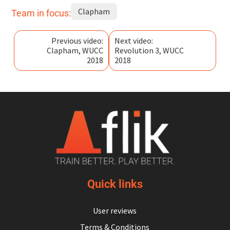
Clapham
Team in focus:
Previous video:
Next video:
Clapham, WUCC
Revolution 3, WUCC
2018
2018
Quick links
User reviews
Terms & Conditions