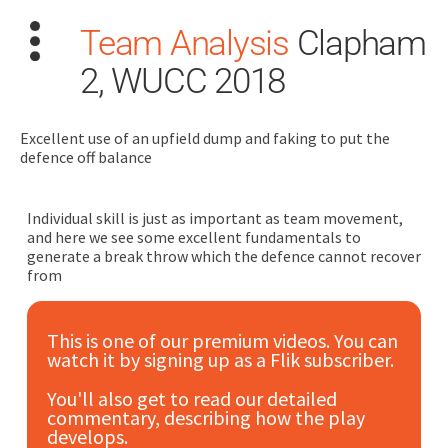
Team Analysis
Clapham
2, WUCC 2018
Excellent use of an upfield dump and faking to put the
defence off balance
Search
for:
Individual skill is just as important as team movement,
and here we see some excellent fundamentals to
Dashboard
generate a break throw which the defence cannot recover
from
Learn
This is one of our premium videos. You can
watch it by signing up as a Flik subscriber.
Train
You'll also get to read our detailed
Coach
commentary, describing how the play
develops.