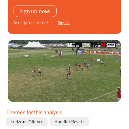
Subscribe
Sign up now!
Log In
Already registered?
Sign in
Themes for this analysis
Endzone Offence
Handler Resets