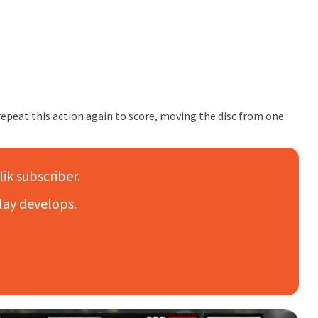
 repeat this action again to score, moving the disc from one
lik subscriber.
lay develops.