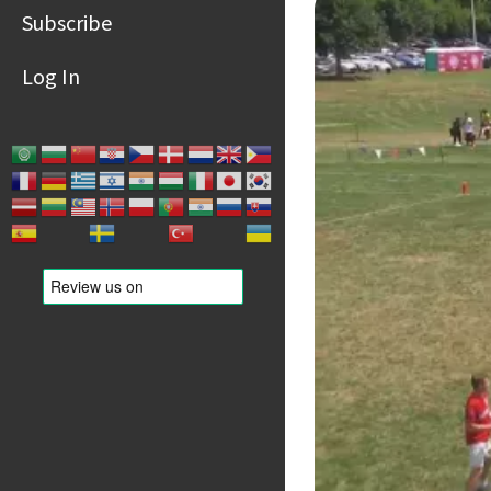
Subscribe
Log In