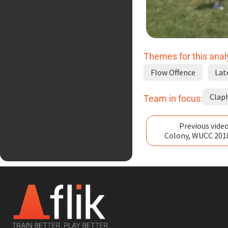
Themes for this anal
Flow Offence
Lat
Clap
Team in focus:
Previous video
Colony, WUCC 201