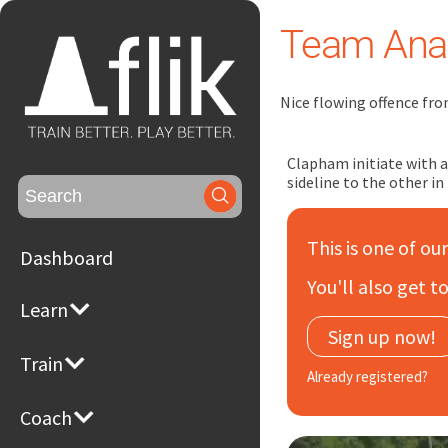
Team Anal
Nice flowing offence fro
Clapham initiate with a 
sideline to the other in
Search
for:
This is one of ou
Dashboard
You'll also get 
Learn
Sign up now!
Train
Already registered?
Coach