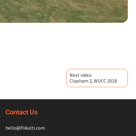
Next video:
Clapham 2, WUCC 2018
Contact Us
hello@flikulti.com