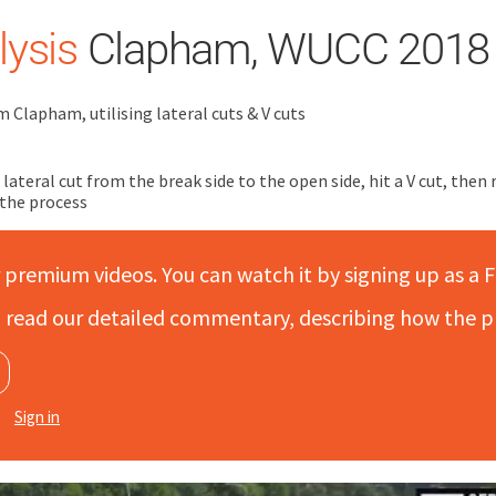
ysis
Clapham, WUCC 2018
m Clapham, utilising lateral cuts & V cuts
lateral cut from the break side to the open side, hit a V cut, then
 the process
r premium videos. You can watch it by signing up as a F
to read our detailed commentary, describing how the p
Sign in