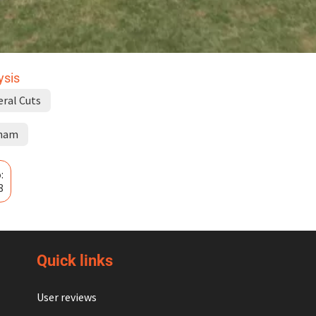
ysis
eral Cuts
ham
:
8
Quick links
User reviews