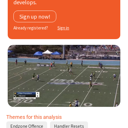
develops.
Subscribe
Sign up now!
Log In
Already registered?
Sign in
Themes for this analysis
Endzone Offence
Handler Resets