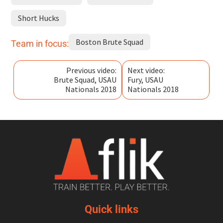
Short Hucks
Boston Brute Squad
Team in focus:
Previous video:
Next video:
Brute Squad, USAU
Fury, USAU
Nationals 2018
Nationals 2018
Quick links