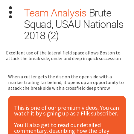
Team Analysis
Brute
Squad, USAU Nationals
2018 (2)
Excellent use of the lateral field space allows Boston to
Search
attack the break side, under and deep in quick succession
for:
Dashboard
When a cutter gets the disc on the open side with a
marker trailing far behind, it opens up an opportunity to
attack the break side with a crossfield deep throw
Learn
This is one of our premium videos. You can
Train
watch it by signing up as a Flik subscriber.
Coach
You'll also get to read our detailed
commentary, describing how the play