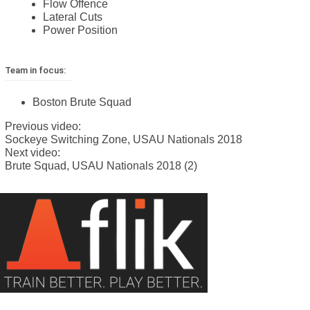
Flow Offence
Lateral Cuts
Power Position
Team in focus:
Boston Brute Squad
Previous video:
Sockeye Switching Zone, USAU Nationals 2018
Next video:
Brute Squad, USAU Nationals 2018 (2)