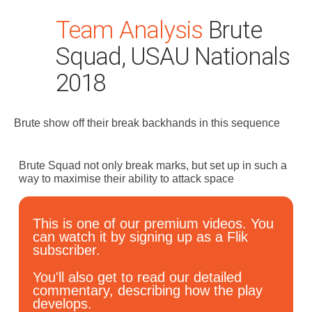
Team Analysis
Brute
Squad, USAU Nationals
2018
Brute show off their break backhands in this sequence
Search
for:
Brute Squad not only break marks, but set up in such a
Dashboard
way to maximise their ability to attack space
Learn
This is one of our premium videos. You
can watch it by signing up as a Flik
subscriber.
Train
You'll also get to read our detailed
Coach
commentary, describing how the play
develops.