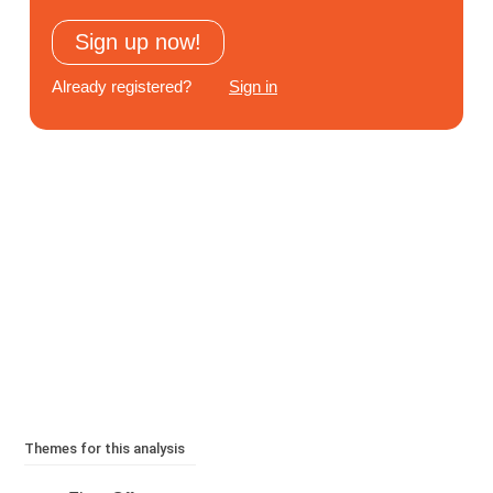
Subscribe
Sign up now!
Log In
Already registered?
Sign in
Themes for this analysis