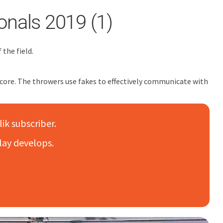
onals 2019 (1)
the field.
o score. The throwers use fakes to effectively communicate with
lik subscriber.
lay develops.