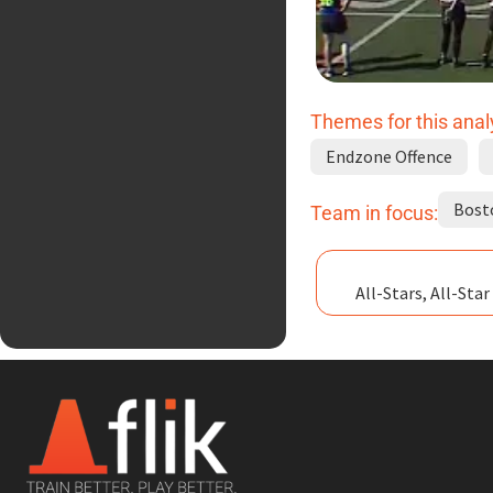
Themes for this anal
Endzone Offence
Bost
Team in focus:
All-Stars, All-Sta