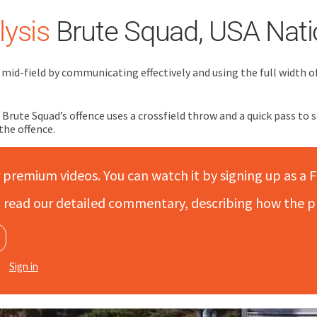
ysis
Brute Squad, USA Nati
mid-field by communicating effectively and using the full width of 
c, Brute Squad’s offence uses a crossfield throw and a quick pass t
the offence.
r premium videos. You can watch it by signing up as a F
to read our detailed commentary, describing how the p
Sign in