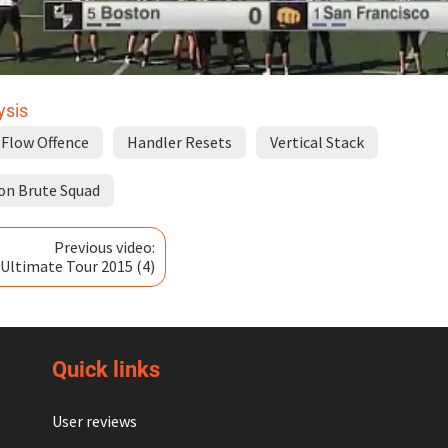
ysis
Flow Offence
Handler Resets
Vertical Stack
on Brute Squad
Previous video:
r Ultimate Tour 2015 (4)
Quick links
User reviews