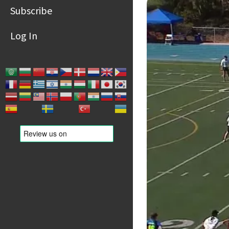
Subscribe
Log In