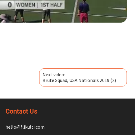
Next video:
Brute Squad, USA Nationals 2019 (2)
Contact Us
hello@flikulti.com