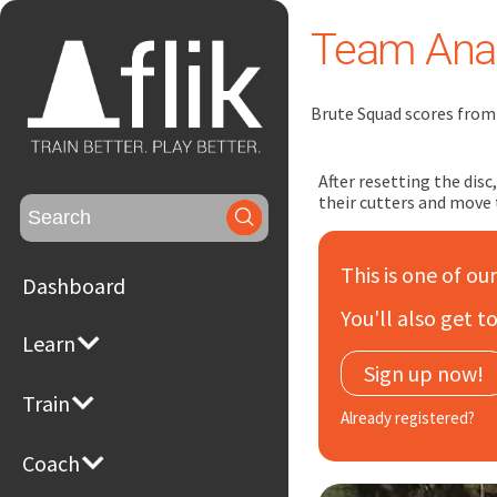
Team Anal
Brute Squad scores from 
After resetting the dis
their cutters and move 
Search
for:
This is one of ou
Dashboard
You'll also get 
Learn
Sign up now!
Train
Already registered?
Coach