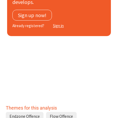
develops.
Subscribe
Sign up now!
Log In
Already registered?
Sign in
Themes for this analysis
Endzone Offence
Flow Offence