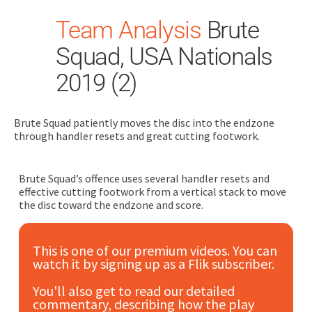
Team Analysis
Brute
Squad, USA Nationals
2019 (2)
Brute Squad patiently moves the disc into the endzone
Search
through handler resets and great cutting footwork.
for:
Dashboard
Brute Squad’s offence uses several handler resets and
effective cutting footwork from a vertical stack to move
the disc toward the endzone and score.
Learn
This is one of our premium videos. You can
Train
watch it by signing up as a Flik subscriber.
Coach
You'll also get to read our detailed
commentary, describing how the play