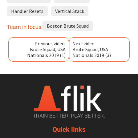
Handler Resets
Vertical Stack
Boston Brute Squad
Team in focus:
Previous video:
Next video:
Brute Squad, USA
Brute Squad, USA
Nationals 2019 (1)
Nationals 2019 (3)
Quick links