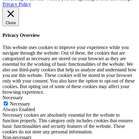
Privacy Policy
Close
Privacy Overview
This website uses cookies to improve your experience while you
navigate through the website. Out of these, the cookies that are
categorized as necessary are stored on your browser as they are
essential for the working of basic functionalities of the website. We
also use third-party cookies that help us analyze and understand how
you use this website. These cookies will be stored in your browser
only with your consent. You also have the option to opt-out of these
cookies. But opting out of some of these cookies may affect your
browsing experience.
Necessary
Necessary
Always Enabled
Necessary cookies are absolutely essential for the website to
function properly. This category only includes cookies that ensures
basic functionalities and security features of the website. These
cookies do not store any personal information.
Non-necessary