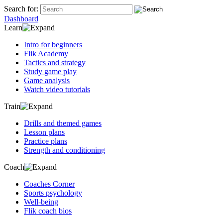
Search for:
Dashboard
Learn
Intro for beginners
Flik Academy
Tactics and strategy
Study game play
Game analysis
Watch video tutorials
Train
Drills and themed games
Lesson plans
Practice plans
Strength and conditioning
Coach
Coaches Corner
Sports psychology
Well-being
Flik coach bios