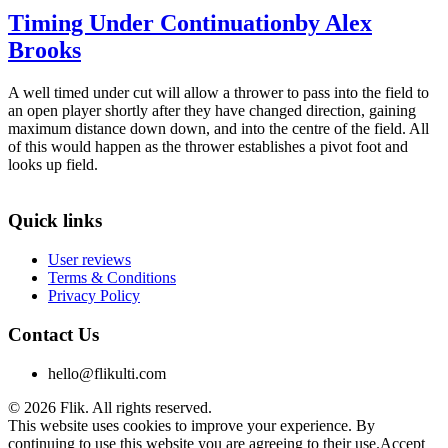
Timing Under Continuation
by Alex
Brooks
A well timed under cut will allow a thrower to pass into the field to
an open player shortly after they have changed direction, gaining
maximum distance down down, and into the centre of the field. All
of this would happen as the thrower establishes a pivot foot and
looks up field.
Quick links
User reviews
Terms & Conditions
Privacy Policy
Contact Us
hello@flikulti.com
© 2026 Flik. All rights reserved.
This website uses cookies to improve your experience. By
continuing to use this website you are agreeing to their use.
Accept