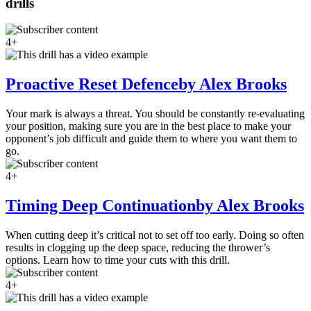
drills
4+
Proactive Reset Defence
by Alex Brooks
Your mark is always a threat. You should be constantly re-evaluating
your position, making sure you are in the best place to make your
opponent’s job difficult and guide them to where you want them to
go.
4+
Timing Deep Continuation
by Alex Brooks
When cutting deep it’s critical not to set off too early. Doing so often
results in clogging up the deep space, reducing the thrower’s
options. Learn how to time your cuts with this drill.
4+