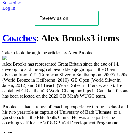
Subscribe
Log In
Coaches
:
Alex Brooks
3 items
Take a look through the articles by Alex Brooks.
Alex Brooks has represented Great Britain since the age of 14,
developing and through all available age groups in the Open
division from u17s (European Silver in Southampton, 2007), U20s
(World Bronze in Heilbronn, 2010), GB Open (World Silver in
Japan, 2012) and GB Beach (World Silver in France, 2017). He
captained GB at the u23 World Championships in Canada 2013 and
has been selected on the 2020 GB Men's WUGC team.
Brooks has had a range of coaching experience through school and
his two year role as captain of University of Bath Ultimate, to a
guest coach at the Elite Skills Clinic. He was also part of the
coaching staff for the 2018 GB u24 Development Programme.