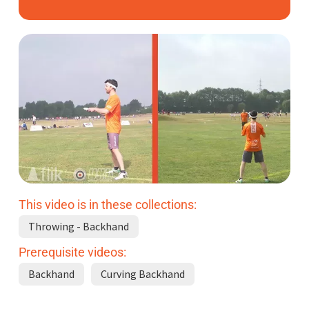
Subscribe
Log In
This video is in these collections:
Throwing - Backhand
Prerequisite videos:
Backhand
Curving Backhand