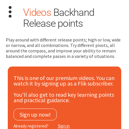
Videos
Backhand
Release points
Play around with different release points; high or low, wide
or narrow, and all combinations. Try different pivots, all
around the compass, and improve your ability to remain
Search
balanced and complete passes in a variety of situations.
for:
Dashboard
This is one of our premium videos. You can
watch it by signing up as a Flik subscriber.
Learn
You'll also get to read key learning points
and practical guidance.
Train
Sign up now!
Coach
Already registered?
Sign in