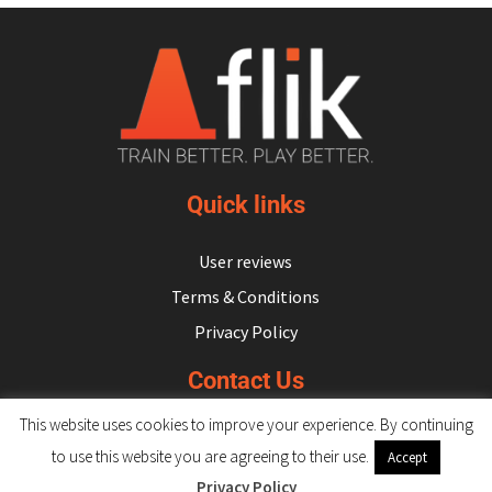
Quick links
User reviews
Terms & Conditions
Privacy Policy
Contact Us
This website uses cookies to improve your experience. By continuing
hello@flikulti.com
to use this website you are agreeing to their use.
Accept
Privacy Policy