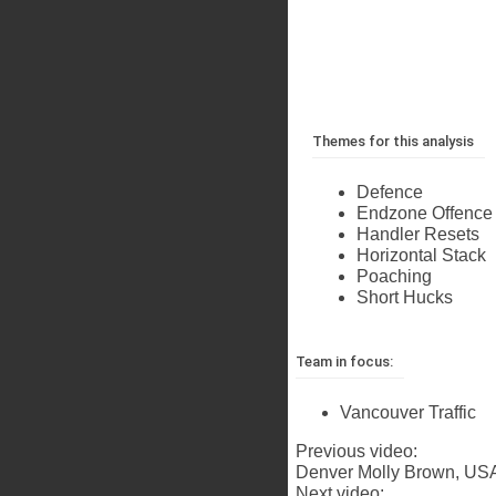
Themes for this analysis
Defence
Endzone Offence
Handler Resets
Horizontal Stack
Poaching
Short Hucks
Team in focus:
Vancouver Traffic
Previous video:
Denver Molly Brown, USA
Next video: