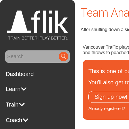
Team Anal
After shutting down a si
Vancouver Traffic plays
and throws to poached
Search
for:
This is one of o
Dashboard
You'll also get
Learn
Sign up now!
Train
Already registered?
Coach