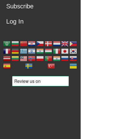
Subscribe
Log In