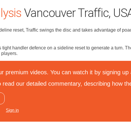
ysis
Vancouver Traffic, USA
deline reset, Traffic swings the disc and takes advantage of poa
 tight handler defence on a sideline reset to generate a turn. T
 players.
ur premium videos. You can watch it by signing up a
 to read our detailed commentary, describing how th
Sign in