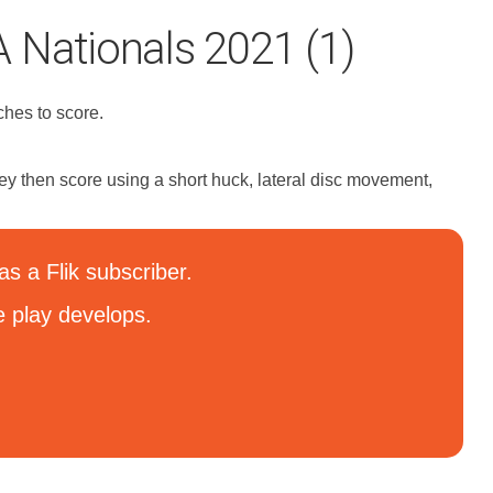
 Nationals 2021 (1)
ches to score.
hey then score using a short huck, lateral disc movement,
s a Flik subscriber.
e play develops.