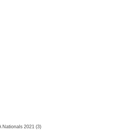
 Nationals 2021 (3)