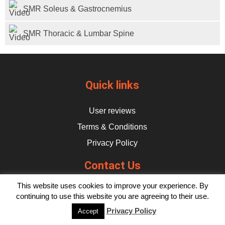
Subscribe
SMR Soleus & Gastrocnemius
Log In
SMR Thoracic & Lumbar Spine
Quick links
User reviews
Terms & Conditions
Privacy Policy
Contact Us
This website uses cookies to improve your experience. By
hello@flikulti.com
continuing to use this website you are agreeing to their use.
Privacy Policy
Accept
© 2026 Flik. All rights reserved.