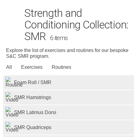
Strength and
Conditioning Collection:
SMR
6 items
Explore the list of exercises and routines for our bespoke
S&C SMR program.
Search
for:
All
Exercises
Routines
Dashboard
Foam Roll / SMR
Learn
SMR Hamstrings
Train
SMR Latimus Dorsi
Coach
SMR Quadriceps