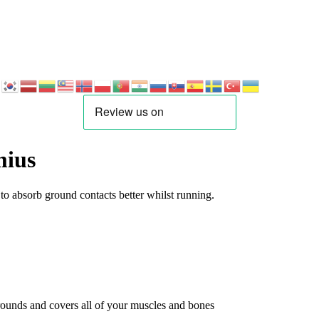
mius
o absorb ground contacts better whilst running.
rrounds and covers all of your muscles and bones