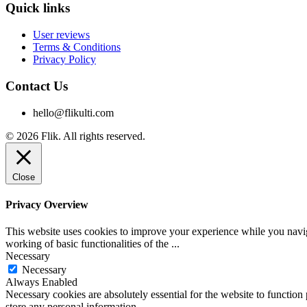
Quick links
User reviews
Terms & Conditions
Privacy Policy
Contact Us
hello@flikulti.com
© 2026 Flik. All rights reserved.
Close
Privacy Overview
This website uses cookies to improve your experience while you navigat
working of basic functionalities of the
...
Necessary
Necessary
Always Enabled
Necessary cookies are absolutely essential for the website to function 
store any personal information.