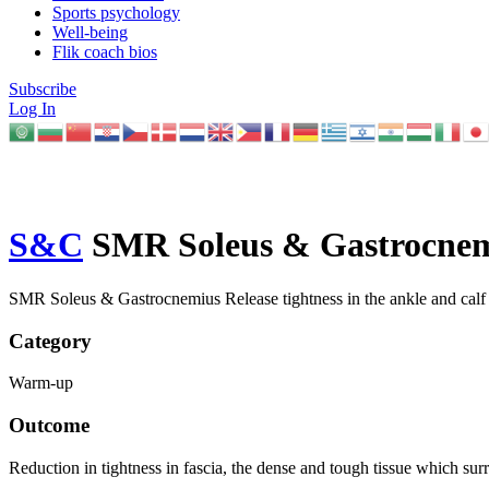
Sports psychology
Well-being
Flik coach bios
Subscribe
Log In
S&C
SMR Soleus & Gastrocne
SMR Soleus & Gastrocnemius Release tightness in the ankle and calf t
Category
Warm-up
Outcome
Reduction in tightness in fascia, the dense and tough tissue which su