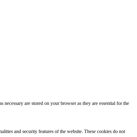
s necessary are stored on your browser as they are essential for the
nalities and security features of the website. These cookies do not