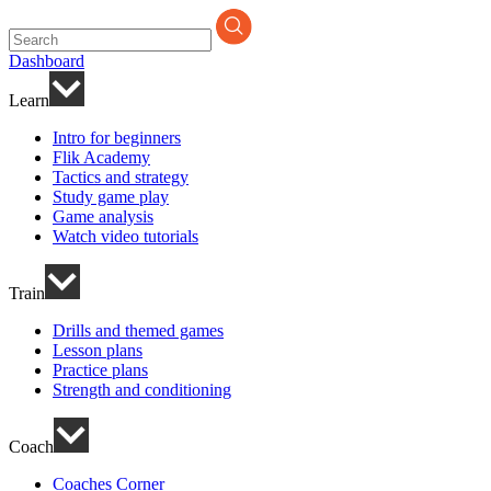
Search
for:
Dashboard
Learn
Intro for beginners
Flik Academy
Tactics and strategy
Study game play
Game analysis
Watch video tutorials
Train
Drills and themed games
Lesson plans
Practice plans
Strength and conditioning
Coach
Coaches Corner