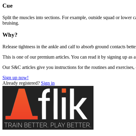
Cue
Split the muscles into sections. For example, outside squad or lower 
bruising.
Why?
Release tightness in the ankle and calf to absorb ground contacts bette
This is one of our premium articles. You can read it by signing up as a
Our S&C articles give you instructions for the routines and exercises
Sign up now!
Already registered?
Sign in