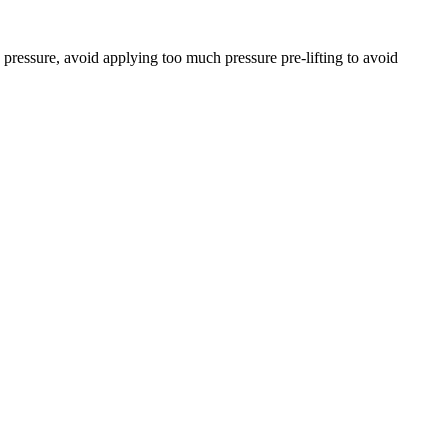
pressure, avoid applying too much pressure pre-lifting to avoid