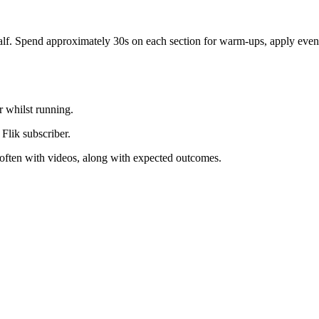
calf. Spend approximately 30s on each section for warm-ups, apply even 
r whilst running.
 Flik subscriber.
, often with videos, along with expected outcomes.