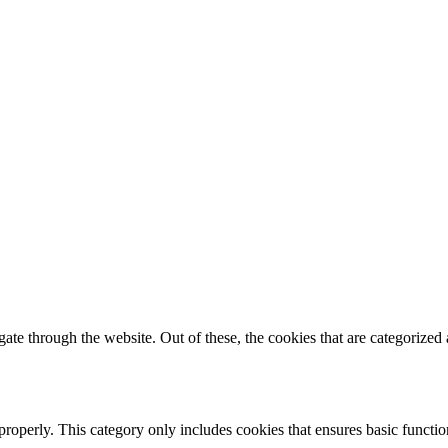
e through the website. Out of these, the cookies that are categorized a
properly. This category only includes cookies that ensures basic functio