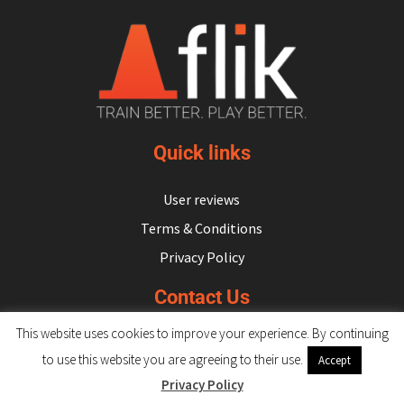
Subscribe
Log In
Quick links
User reviews
Terms & Conditions
Privacy Policy
Contact Us
This website uses cookies to improve your experience. By continuing
hello@flikulti.com
to use this website you are agreeing to their use.
Accept
Privacy Policy
© 2026 Flik. All rights reserved.