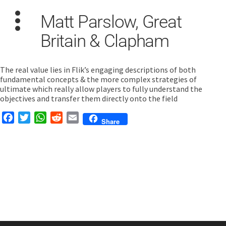
Matt Parslow, Great
Britain & Clapham
The real value lies in Flik’s engaging descriptions of both
fundamental concepts & the more complex strategies of
ultimate which really allow players to fully understand the
Search
objectives and transfer them directly onto the field
for:
Facebook
Twitter
WhatsApp
Reddit
Email
Share
Dashboard
Learn
Train
Coach