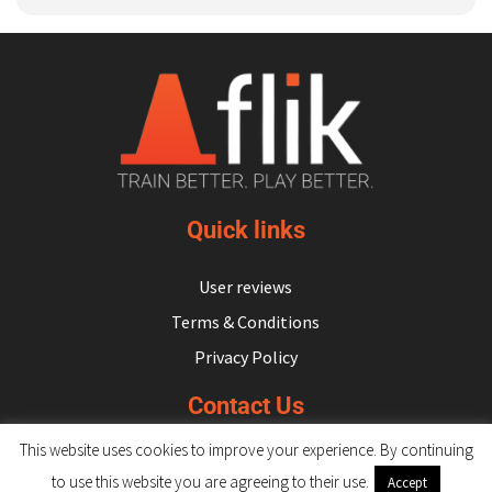
Quick links
User reviews
Terms & Conditions
Privacy Policy
Contact Us
This website uses cookies to improve your experience. By continuing
hello@flikulti.com
to use this website you are agreeing to their use.
Accept