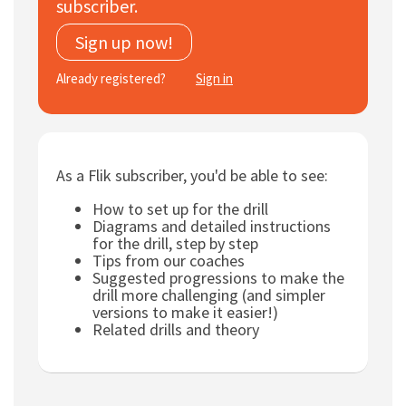
subscriber.
Subscribe
Sign up now!
Log In
Already registered?
Sign in
As a Flik subscriber, you'd be able to see:
How to set up for the drill
Diagrams and detailed instructions
for the drill, step by step
Tips from our coaches
Suggested progressions to make the
drill more challenging (and simpler
versions to make it easier!)
Related drills and theory