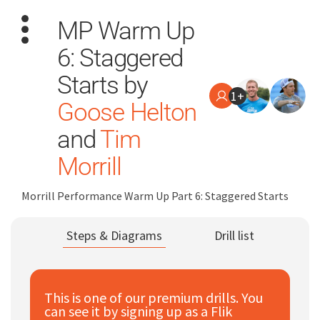
MP Warm Up
6: Staggered
Starts by
1+
Goose Helton
and
Tim
Search
for:
Morrill
Dashboard
Morrill Performance Warm Up Part 6: Staggered Starts
Learn
Steps & Diagrams
Drill list
Train
This is one of our premium drills. You
Coach
can see it by signing up as a Flik