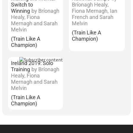
Switch to
Bríonagh Healy,
Winning
by Bríonagh
Fiona Mernagh, Ian
Healy, Fiona
French and Sarah
Mernagh and Sarah
Melvin
Melvin
(Train Like A
(Train Like A
Champion)
Champion)
Ireland 2019: Solo
Training
by Bríonagh
Healy, Fiona
Mernagh and Sarah
Melvin
(Train Like A
Champion)