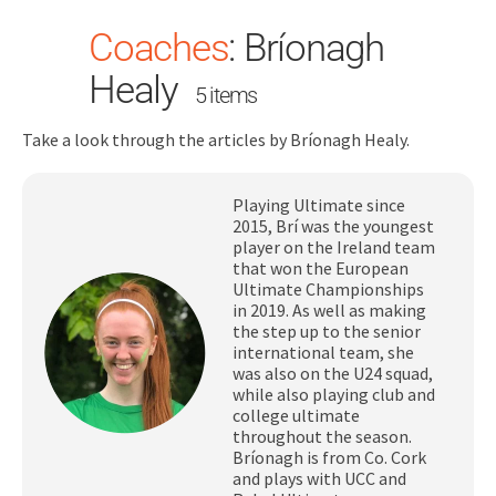
Coaches
:
Bríonagh
Healy
5 items
Take a look through the articles by Bríonagh Healy.
Playing Ultimate since
Search
2015, Brí was the youngest
for:
player on the Ireland team
that won the European
Dashboard
Ultimate Championships
in 2019. As well as making
the step up to the senior
Learn
international team, she
was also on the U24 squad,
while also playing club and
Train
college ultimate
throughout the season.
Bríonagh is from Co. Cork
Coach
and plays with UCC and