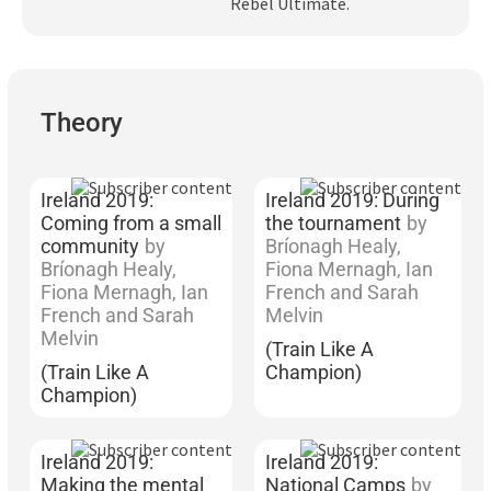
Rebel Ultimate.
Subscribe
Log In
Theory
Ireland 2019:
Ireland 2019: During
Coming from a small
the tournament
by
community
by
Bríonagh Healy,
Bríonagh Healy,
Fiona Mernagh, Ian
Fiona Mernagh, Ian
French and Sarah
French and Sarah
Melvin
Melvin
(Train Like A
(Train Like A
Champion)
Champion)
Ireland 2019:
Ireland 2019:
Making the mental
National Camps
by