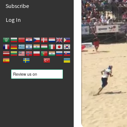
Subscribe
Log In