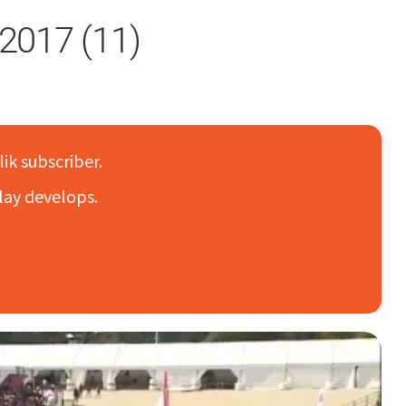
2017 (11)
lik subscriber.
lay develops.