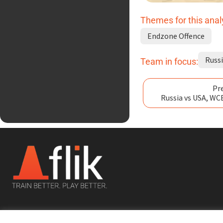
Themes for this anal
Endzone Offence
Russ
Team in focus:
Pre
Russia vs USA, WC