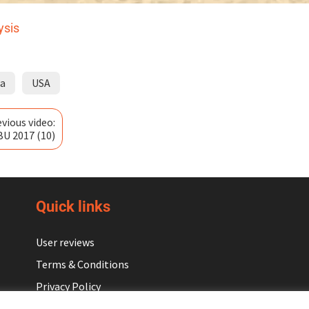
ysis
ia
USA
vious video:
BU 2017 (10)
Quick links
User reviews
Terms & Conditions
Privacy Policy