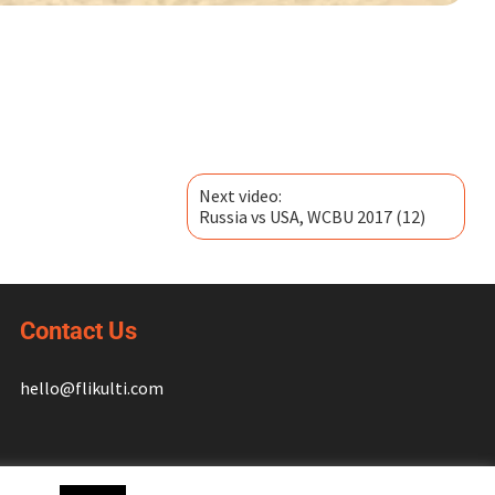
Next video:
Russia vs USA, WCBU 2017 (12)
Contact Us
hello@flikulti.com