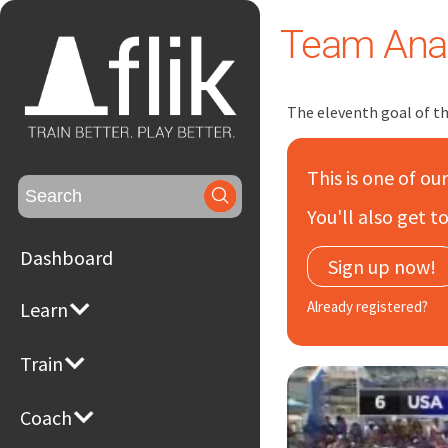
Team Anal
The eleventh goal of 
This is one of ou
Search
for:
You'll also get 
Dashboard
Sign up now!
Learn
Already registered?
Train
Coach