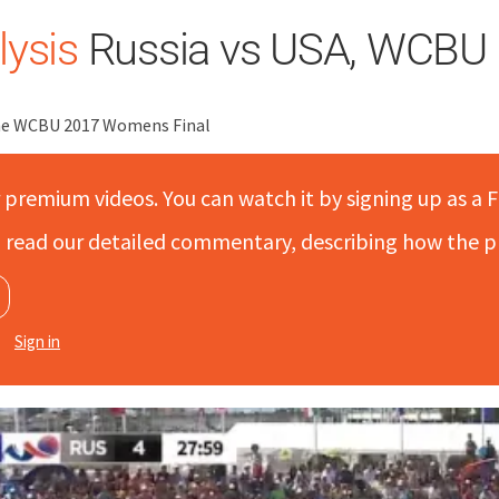
ysis
Russia vs USA, WCBU 
the WCBU 2017 Womens Final
r premium videos. You can watch it by signing up as a F
to read our detailed commentary, describing how the p
Sign in