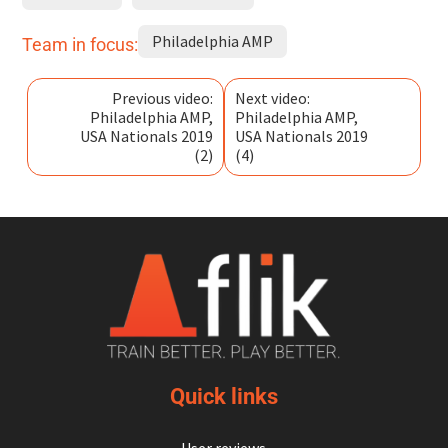
Philadelphia AMP
Team in focus:
Previous video:
Next video:
Philadelphia AMP,
Philadelphia AMP,
USA Nationals 2019
USA Nationals 2019
(2)
(4)
Quick links