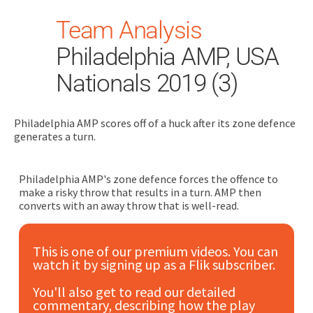
Team Analysis
Philadelphia AMP, USA
Nationals 2019 (3)
Philadelphia AMP scores off of a huck after its zone defence
Search
generates a turn.
for:
Dashboard
Philadelphia AMP's zone defence forces the offence to
make a risky throw that results in a turn. AMP then
converts with an away throw that is well-read.
Learn
This is one of our premium videos. You can
Train
watch it by signing up as a Flik subscriber.
Coach
You'll also get to read our detailed
commentary, describing how the play