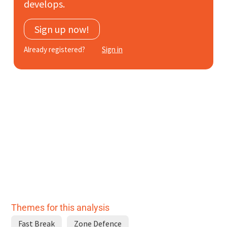
develops.
Subscribe
Sign up now!
Log In
Already registered?
Sign in
Themes for this analysis
Fast Break
Zone Defence