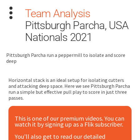
Team Analysis
Pittsburgh Parcha, USA
Nationals 2021
Pittsburgh Parcha run a peppermill to isolate and score
Search
deep
for:
Dashboard
Horizontal stack is an ideal setup for isolating cutters
and attacking deep space. Here we see Pittsburgh Parcha
run a simple but effective pull play to score in just three
Learn
passes.
Train
This is one of our premium videos. You can
watch it by signing up as a Flik subscriber.
Coach
You'll also get to read our detailed