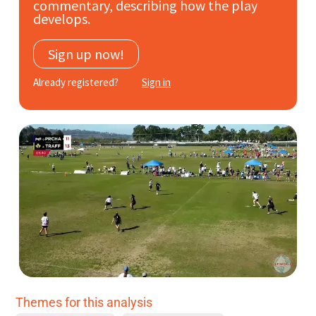
commentary, describing how the play
Subscribe
develops.
Log In
Sign up now!
Already registered?
Sign in
Themes for this analysis