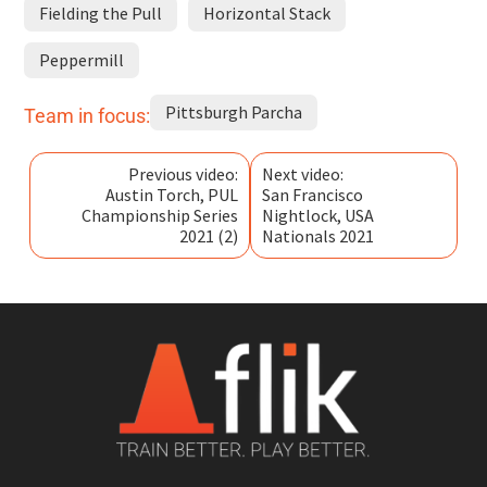
Fielding the Pull
Horizontal Stack
Peppermill
Pittsburgh Parcha
Team in focus:
Previous video:
Next video:
Austin Torch, PUL
San Francisco
Championship Series
Nightlock, USA
2021 (2)
Nationals 2021