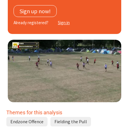
Subscribe
Sign up now!
Log In
Already registered?
Sign in
Themes for this analysis
Endzone Offence
Fielding the Pull