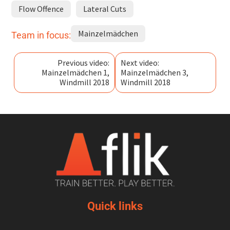
Flow Offence
Lateral Cuts
Mainzelmädchen
Team in focus:
Previous video:
Next video:
Mainzelmädchen 1,
Mainzelmädchen 3,
Windmill 2018
Windmill 2018
Quick links