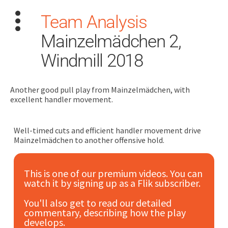
Team Analysis
Mainzelmädchen 2,
Windmill 2018
Another good pull play from Mainzelmädchen, with
Search
excellent handler movement.
for:
Dashboard
Well-timed cuts and efficient handler movement drive
Mainzelmädchen to another offensive hold.
Learn
This is one of our premium videos. You can
watch it by signing up as a Flik subscriber.
Train
You'll also get to read our detailed
Coach
commentary, describing how the play
develops.