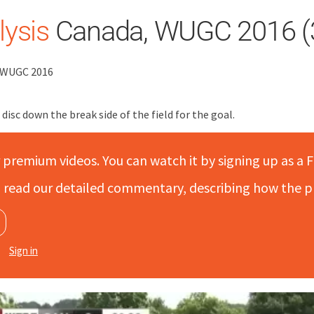
ysis
Canada, WUGC 2016 (
, WUGC 2016
isc down the break side of the field for the goal.
r premium videos. You can watch it by signing up as a F
to read our detailed commentary, describing how the p
Sign in