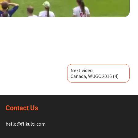
Next video:
Canada, WUGC 2016 (4)
Contact Us
hello@flikulti.com