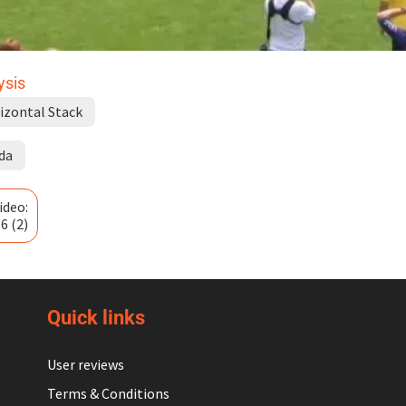
ysis
izontal Stack
da
ideo:
6 (2)
Quick links
User reviews
Terms & Conditions