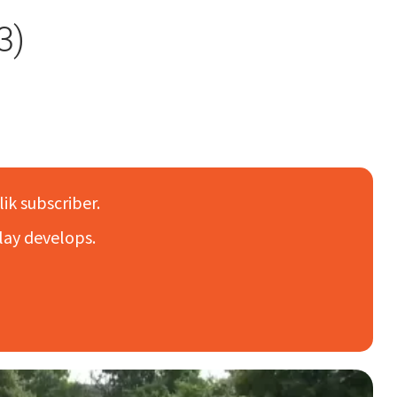
3)
lik subscriber.
lay develops.