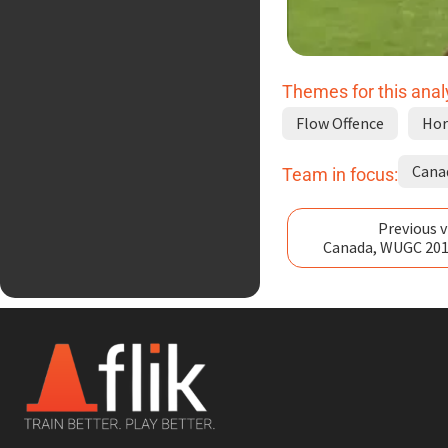
Themes for this anal
Flow Offence
Hor
Cana
Team in focus:
Previous v
Canada, WUGC 201