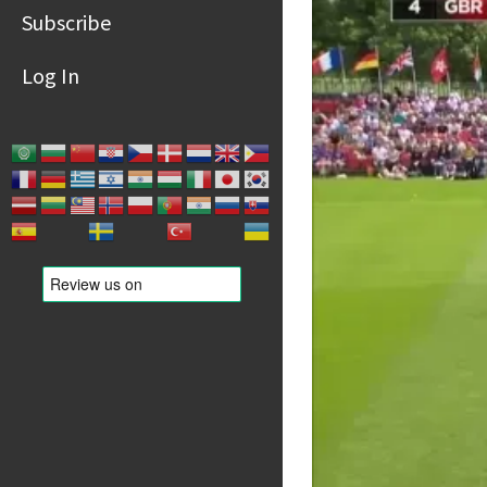
Subscribe
Log In