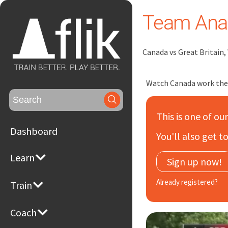
Team Anal
Canada vs Great Britain
Watch Canada work the d
Search
for:
This is one of ou
Dashboard
You'll also get 
Learn
Sign up now!
Already registered?
Train
Coach