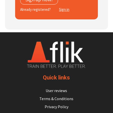
Subscribe
Already registered?
Sign in
Log In
Quick links
User reviews
Terms & Conditions
Privacy Policy