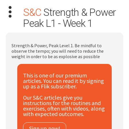
S&C
Strength & Power
Peak L1 - Week 1
Strength & Power, Peak Level 1. Be mindful to
observe the tempo; you will need to reduce the
Search
weight in order to be as explosive as possible
for:
Dashboard
This is one of our premium
articles. You can read it by signing
up as a Flik subscriber.
Learn
Our S&C articles give you
instructions for the routines and
Train
exercises, often with videos, along
with expected outcomes.
Coach
Sign up now!