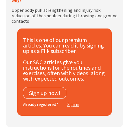
Why?
Subscribe
Upper body pull strengthening and injury risk
reduction of the shoulder during throwing and ground
Log In
contacts
This is one of our premium
articles. You can read it by signing
up as a Flik subscriber.
Our S&C articles give you
instructions for the routines and
exercises, often with videos, along
with expected outcomes.
Sign up now!
Already registered?
Sign in