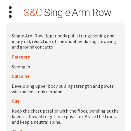
S&C
Single Arm Row
Single Arm Row Upper body pull strengthening and
injury risk reduction of the shoulder during throwing
and ground contacts
Search
Category
for:
Strength
Dashboard
Outcome
Developing upper body pulling strength and power
Learn
with added trunk demand
Cue
Train
Keep the chest parallel with the floor, bending at the
knee is allowed to get into position. Brace the trunk
Coach
and keep a neutral spine.