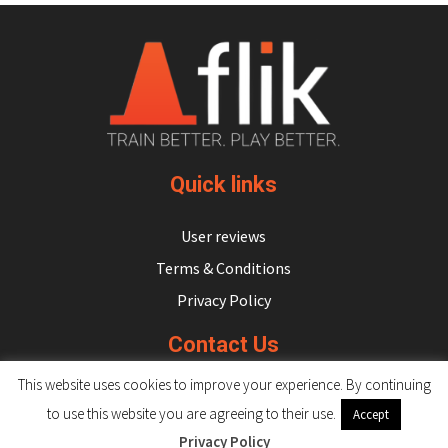
Quick links
User reviews
Terms & Conditions
Privacy Policy
Contact Us
This website uses cookies to improve your experience. By continuing
hello@flikulti.com
to use this website you are agreeing to their use.
Accept
Privacy Policy