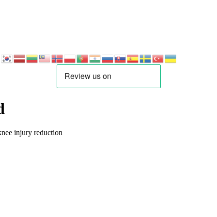
d
nee injury reduction