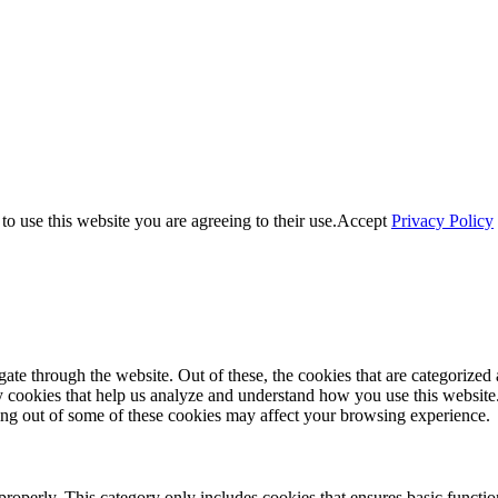
o use this website you are agreeing to their use.
Accept
Privacy Policy
e through the website. Out of these, the cookies that are categorized a
rty cookies that help us analyze and understand how you use this websit
ting out of some of these cookies may affect your browsing experience.
properly. This category only includes cookies that ensures basic functio