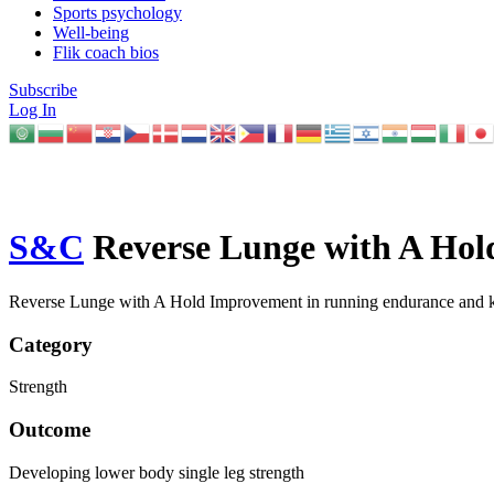
Sports psychology
Well-being
Flik coach bios
Subscribe
Log In
S&C
Reverse Lunge with A Hol
Reverse Lunge with A Hold Improvement in running endurance and k
Category
Strength
Outcome
Developing lower body single leg strength