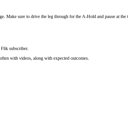
ge. Make sure to drive the leg through for the A-Hold and pause at the t
 Flik subscriber.
, often with videos, along with expected outcomes.