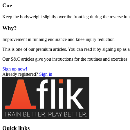
Cue
Keep the bodyweight slightly over the front leg during the reverse lun
Why?
Improvement in running endurance and knee injury reduction
This is one of our premium articles. You can read it by signing up as a
Our S&C articles give you instructions for the routines and exercises
Sign up now!
Already registered?
Sign in
Quick links