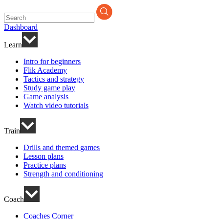
Search
for:
Dashboard
Learn
Intro for beginners
Flik Academy
Tactics and strategy
Study game play
Game analysis
Watch video tutorials
Train
Drills and themed games
Lesson plans
Practice plans
Strength and conditioning
Coach
Coaches Corner