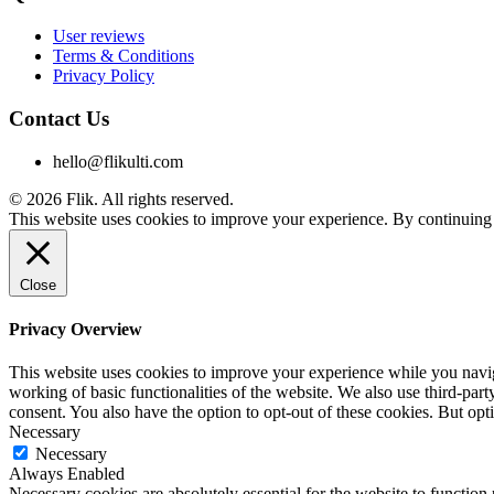
User reviews
Terms & Conditions
Privacy Policy
Contact Us
hello@flikulti.com
© 2026 Flik. All rights reserved.
This website uses cookies to improve your experience. By continuing t
Close
Privacy Overview
This website uses cookies to improve your experience while you navigat
working of basic functionalities of the website. We also use third-pa
consent. You also have the option to opt-out of these cookies. But op
Necessary
Necessary
Always Enabled
Necessary cookies are absolutely essential for the website to function 