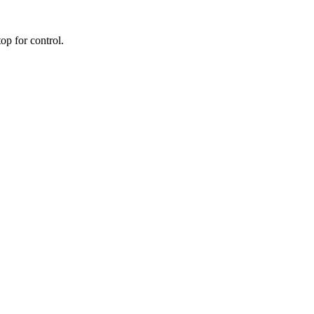
op for control.