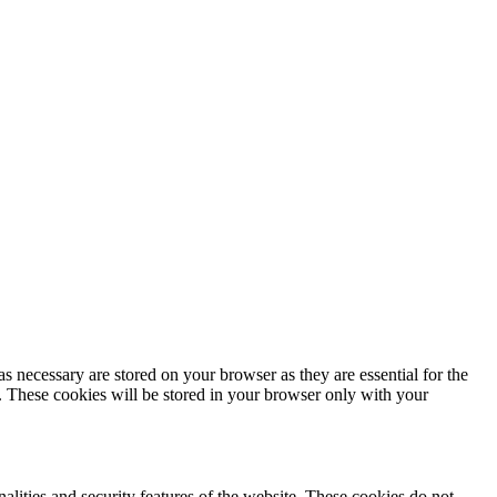
s necessary are stored on your browser as they are essential for the
e. These cookies will be stored in your browser only with your
nalities and security features of the website. These cookies do not