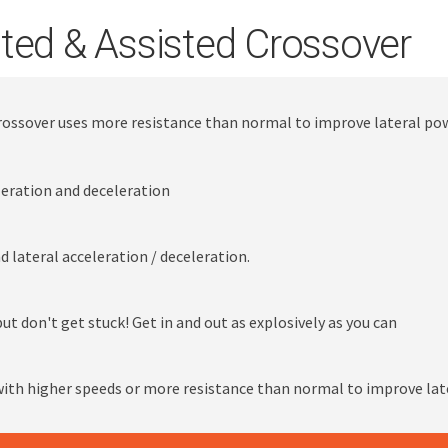
ted & Assisted Crossover
Crossover uses more resistance than normal to improve lateral po
leration and deceleration
 lateral acceleration / deceleration.
ut don't get stuck! Get in and out as explosively as you can
ith higher speeds or more resistance than normal to improve lat