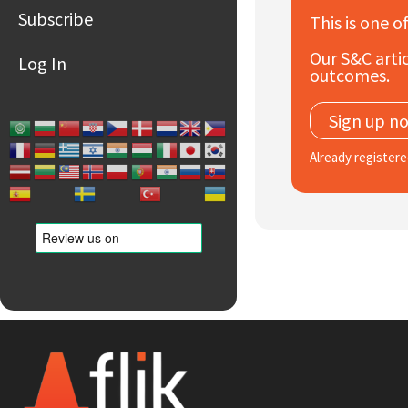
Subscribe
This is one o
Our S&C artic
Log In
outcomes.
Sign up n
Already register