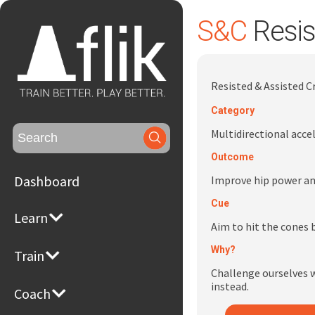
S&C
Resis
Resisted & Assisted 
Category
Search
Multidirectional acce
for:
Outcome
Dashboard
Improve hip power and
Cue
Learn
Aim to hit the cones b
Why?
Train
Challenge ourselves w
instead.
Coach