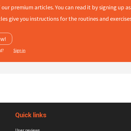
f our premium articles. You can read it by signing up as 
les give you instructions for the routines and exercis
ow!
ed?
Sign in
Quick links
User reviews