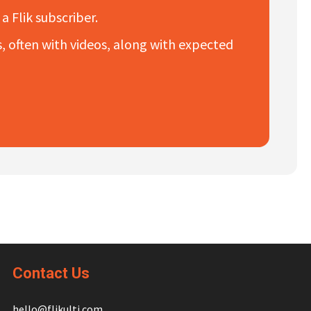
a Flik subscriber.
es, often with videos, along with expected
Contact Us
hello@flikulti.com