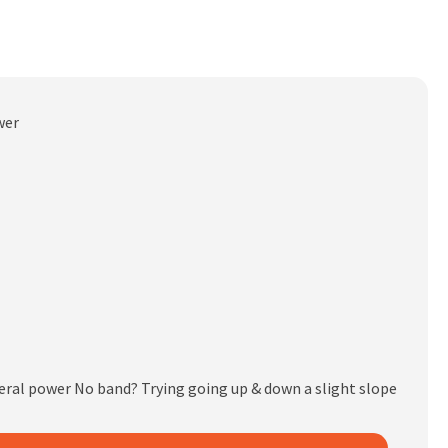
wer
eral power No band? Trying going up & down a slight slope