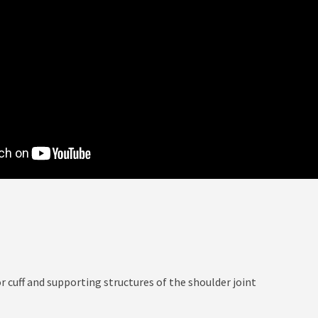
r cuff and supporting structures of the shoulder joint