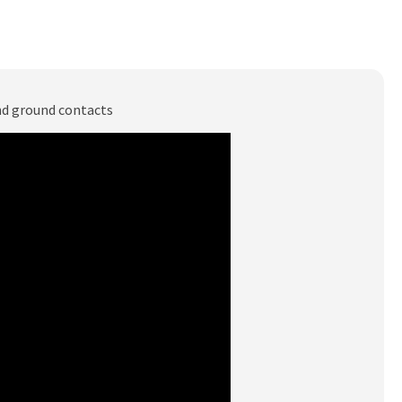
and ground contacts