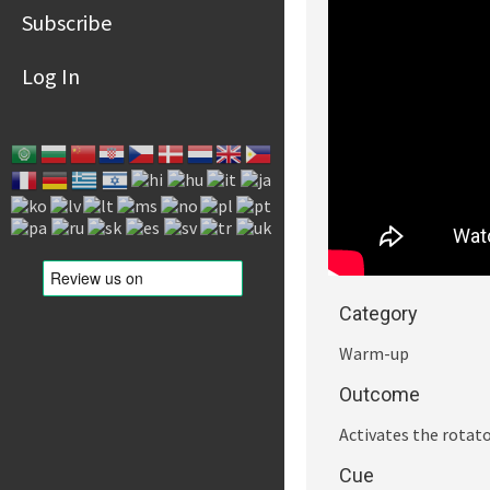
Subscribe
Log In
Category
Warm-up
Outcome
Activates the rotato
Cue