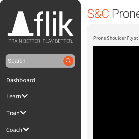
S&C
Prone
Prone Shoulder Fly st
Search
for:
Dashboard
Learn
Train
Coach