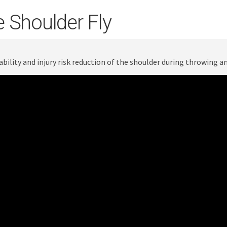
 Shoulder Fly
ability and injury risk reduction of the shoulder during throwing 