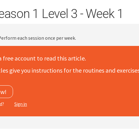
eason 1 Level 3 - Week 1
 Perform each session once per week.
a free account to read this article.
les give you instructions for the routines and exercis
ow!
ed?
Sign in