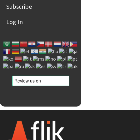
Subscribe
Log In