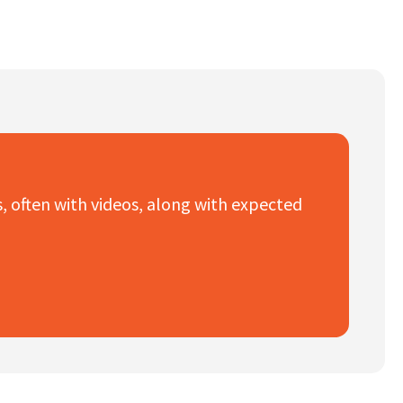
es, often with videos, along with expected