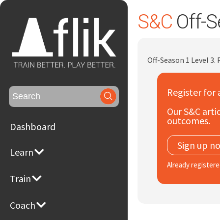
S&C
Off-S
Off-Season 1 Level 3.
Register for 
Search
for:
Our S&C artic
outcomes.
Dashboard
Sign up n
Learn
Already register
Train
Coach