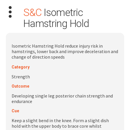
S&C
Isometric
Hamstring Hold
Isometric Hamstring Hold reduce injury risk in
hamstrings, lower back and improve deceleration and
Search
change of direction speeds
for:
Category
Dashboard
Strength
Outcome
Learn
Developing single leg posterior chain strength and
endurance
Train
Cue
Coach
Keep a slight bend in the knee. Form a slight dish
hold with the upper body to brace core whilst