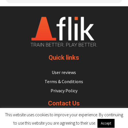
Quick links
User reviews
Terms & Conditions
Privacy Policy
Contact Us
This website uses cookies to improve your experience. By continuing
hello@flikulti.com
to use this website you are agreeing to their use.
Accept