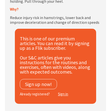
holding. Pull through your heel.
Subscribe
Why?
Log In
Reduce injury risk in hamstrings, lower back and
improve deceleration and change of direction speeds
This is one of our premium
articles. You can read it by signing
up as a Flik subscriber.
Our S&C articles give you
instructions for the routines and
exercises, often with videos, along
with expected outcomes.
Sign up now!
Already registered?
Sign in