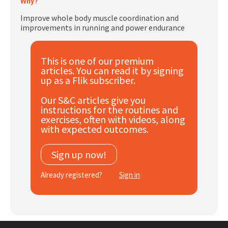
Why?
Subscribe
Improve whole body muscle coordination and
improvements in running and power endurance
Log In
This is one of our premium
articles. You can read it by signing
up as a Flik subscriber.
Our S&C articles give you
instructions for the routines and
exercises, often with videos, along
with expected outcomes.
Sign up now!
Already registered?
Sign in