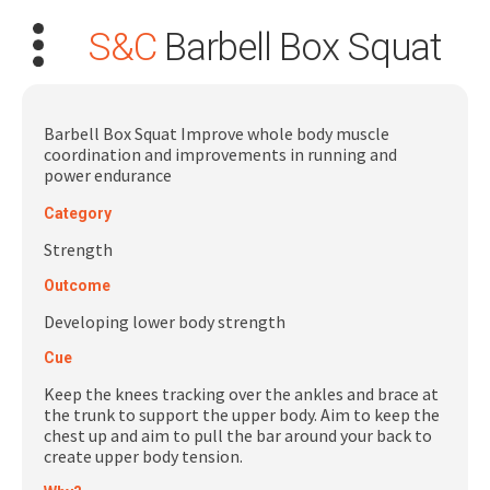
S&C
Barbell Box Squat
Barbell Box Squat Improve whole body muscle
coordination and improvements in running and
power endurance
Search
Category
for:
Strength
Dashboard
Outcome
Developing lower body strength
Learn
Cue
Keep the knees tracking over the ankles and brace at
Train
the trunk to support the upper body. Aim to keep the
chest up and aim to pull the bar around your back to
Coach
create upper body tension.