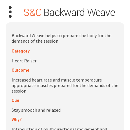
S&C
Backward Weave
Backward Weave helps to prepare the body for the
demands of the session
Category
Search
for:
Heart Raiser
Outcome
Dashboard
Increased heart rate and muscle temperature
appropriate muscles prepared for the demands of the
Learn
session
Cue
Train
Stay smooth and relaxed
Why?
Coach
Introduction of multidirectional movement and