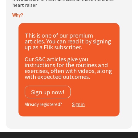
heart raiser
Subscribe
Why?
Log In
This is one of our premium
articles. You can read it by signing
up as a Flik subscriber.
Our S&C articles give you
instructions for the routines and
exercises, often with videos, along
with expected outcomes.
Sign up now!
Already registered?
Sign in