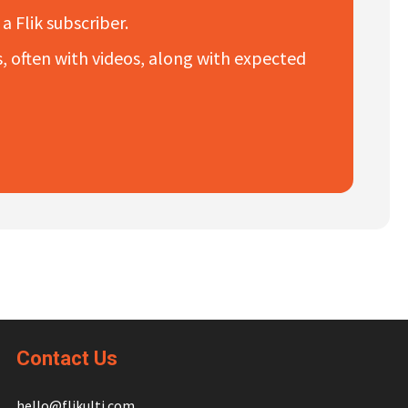
a Flik subscriber.
es, often with videos, along with expected
Contact Us
hello@flikulti.com