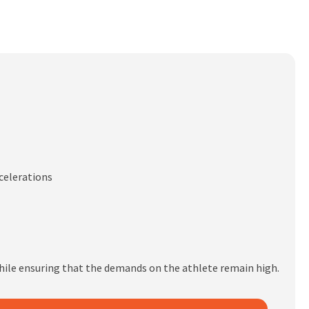
ecelerations
hile ensuring that the demands on the athlete remain high.