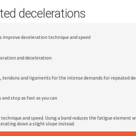
ted decelerations
ns improve deceleration technique and speed
leration and deceleration
, tendons and ligaments for the intense demands for repeated d
s and stop as fast as you can
 technique and speed. Using a band reduces the fatigue element w
erating down a slight slope instead.