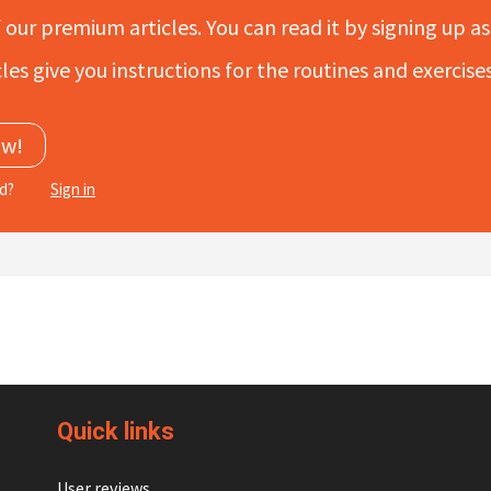
f our premium articles. You can read it by signing up as 
les give you instructions for the routines and exercis
ow!
ed?
Sign in
Quick links
User reviews