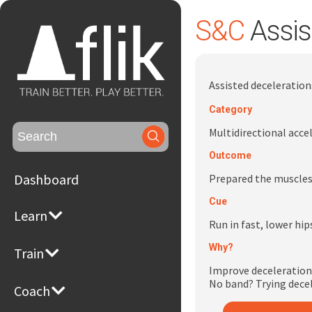
S&C
Assis
Assisted deceleratio
Category
Search
Multidirectional acce
for:
Outcome
Dashboard
Prepared the muscles
Cue
Learn
Run in fast, lower hip
Why?
Train
Improve deceleration
No band? Trying decel
Coach