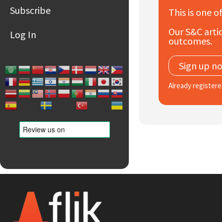
Subscribe
This is one o
Our S&C artic
Log In
outcomes.
Sign up n
Already register