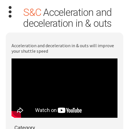
S&C
Acceleration and
deceleration in & outs
Acceleration and deceleration in & outs will improve
your shuttle speed
Search
for:
Dashboard
Learn
Train
Coach
Category