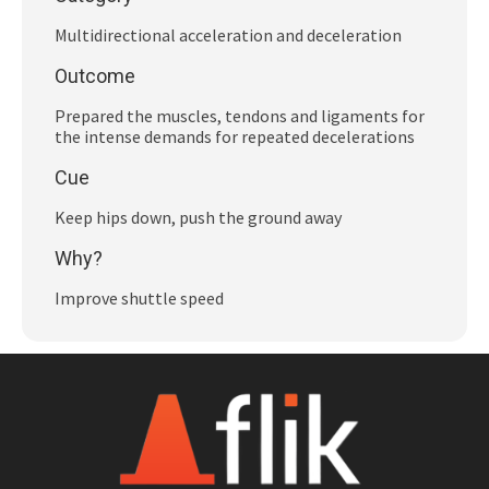
Subscribe
Multidirectional acceleration and deceleration
Log In
Outcome
Prepared the muscles, tendons and ligaments for
the intense demands for repeated decelerations
Cue
Keep hips down, push the ground away
Why?
Improve shuttle speed