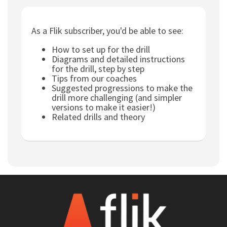
Subscribe
As a Flik subscriber, you'd be able to see:
Log In
How to set up for the drill
Diagrams and detailed instructions
for the drill, step by step
Tips from our coaches
Suggested progressions to make the
drill more challenging (and simpler
versions to make it easier!)
Related drills and theory