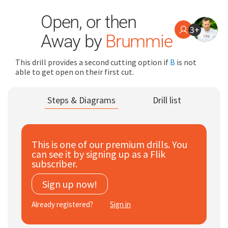
Open, or then
3+
Away by
Brummie
This drill provides a second cutting option if
B
is not
able to get open on their first cut.
Search
Steps & Diagrams
Drill list
for:
Dashboard
This is one of our premium drills. You
can see it by signing up as a Flik
Learn
subscriber.
Sign up now!
Train
Already registered?
Sign in
Coach