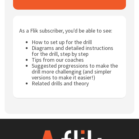
Subscribe
Log In
As a Flik subscriber, you'd be able to see:
How to set up for the drill
Diagrams and detailed instructions
for the drill, step by step
Tips from our coaches
Suggested progressions to make the
drill more challenging (and simpler
versions to make it easier!)
Related drills and theory