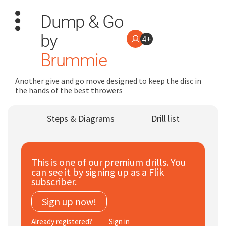
Dump & Go
by
4+
Brummie
Another give and go move designed to keep the disc in
the hands of the best throwers
Search
for:
Steps & Diagrams
Drill list
Dashboard
Learn
This is one of our premium drills. You
can see it by signing up as a Flik
subscriber.
Train
Sign up now!
Coach
Already registered?
Sign in