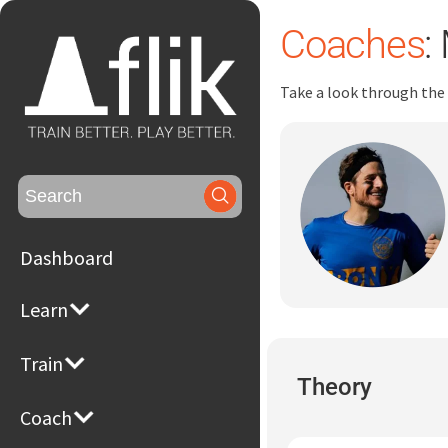
Coaches
:
Take a look through the
Search
for:
Dashboard
Learn
Train
Theory
Coach