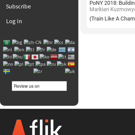
PoNY 2018: Buildi
Subscribe
Markian Kuzmowy
(Train Like A Cham
Log In