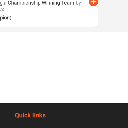
ng a Championship Winning Team
by
cz
pion)
Quick links