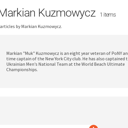
Markian Kuzmowycz
1 items
 articles by Markian Kuzmowycz.
Markian "Muk" Kuzmowycz is an eight year veteran of PoNY an
time captain of the New York City club. He has also captained 
Ukrainian Men's National Team at the World Beach Ultimate
Championships.