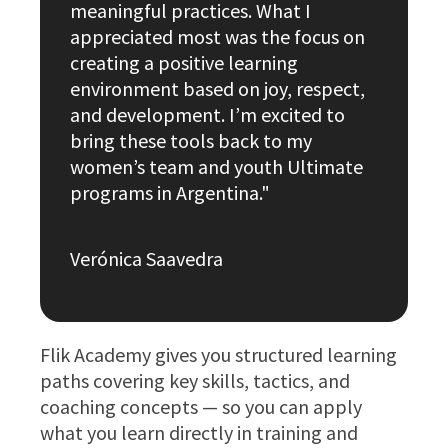
meaningful practices. What I
appreciated most was the focus on
creating a positive learning
environment based on joy, respect,
and development. I’m excited to
bring these tools back to my
women’s team and youth Ultimate
programs in Argentina."
Verónica Saavedra
Flik Academy gives you structured learning
paths covering key skills, tactics, and
coaching concepts — so you can apply
what you learn directly in training and