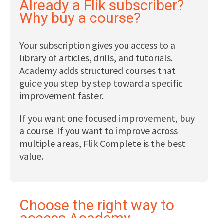
Already a Flik subscriber?
Why buy a course?
Your subscription gives you access to a
library of articles, drills, and tutorials.
Academy adds structured courses that
guide you step by step toward a specific
improvement faster.
If you want one focused improvement, buy
a course. If you want to improve across
multiple areas, Flik Complete is the best
value.
Choose the right way to
access Academy