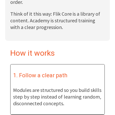
order.
Think of it this way: Flik Core is a library of
content. Academy is structured training
with a clear progression.
How it works
1. Follow a clear path
Modules are structured so you build skills
step by step instead of learning random,
disconnected concepts.