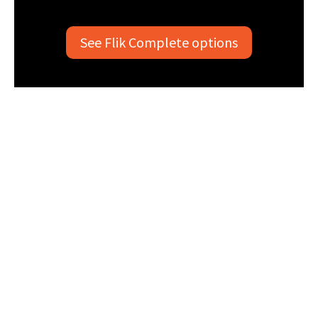
See Flik Complete options