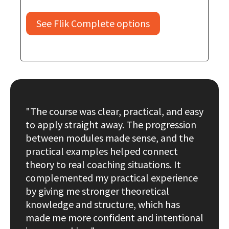
See Flik Complete options
"The course was clear, practical, and easy
to apply straight away. The progression
between modules made sense, and the
practical examples helped connect
theory to real coaching situations. It
complemented my practical experience
by giving me stronger theoretical
knowledge and structure, which has
made me more confident and intentional