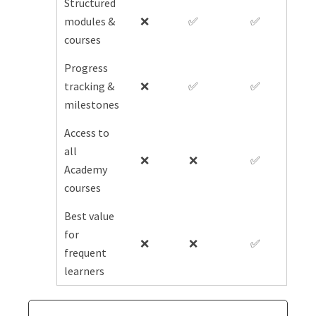
Structured
modules &
❌
✅
✅
courses
Progress
tracking &
❌
✅
✅
milestones
Access to
all
❌
❌
✅
Academy
courses
Best value
for
❌
❌
✅
frequent
learners