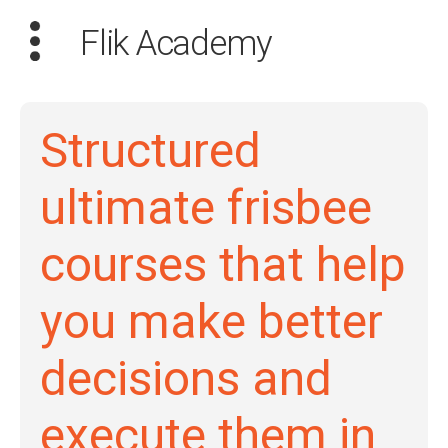
Flik Academy
Structured
Search
ultimate frisbee
for:
courses that help
Dashboard
you make better
Learn
decisions and
Train
Coach
execute them in