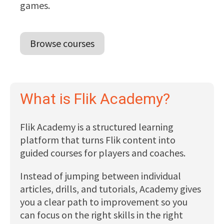
games.
Browse courses
What is Flik Academy?
Flik Academy is a structured learning
platform that turns Flik content into
guided courses for players and coaches.
Instead of jumping between individual
articles, drills, and tutorials, Academy gives
you a clear path to improvement so you
can focus on the right skills in the right