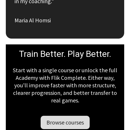
in my coaching."
Maria Al Homsi
Train Better. Play Better.
Start with a single course or unlock the full
Academy with Flik Complete. Either way,
you’ll improve faster with more structure,
clearer progression, and better transfer to
real games.
Browse courses