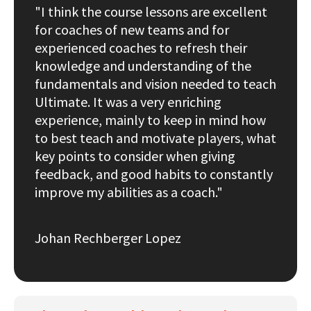
"I think the course lessons are excellent
for coaches of new teams and for
experienced coaches to refresh their
knowledge and understanding of the
fundamentals and vision needed to teach
Ultimate. It was a very enriching
experience, mainly to keep in mind how
to best teach and motivate players, what
key points to consider when giving
feedback, and good habits to constantly
improve my abilities as a coach."
Johan Rechberger Lopez