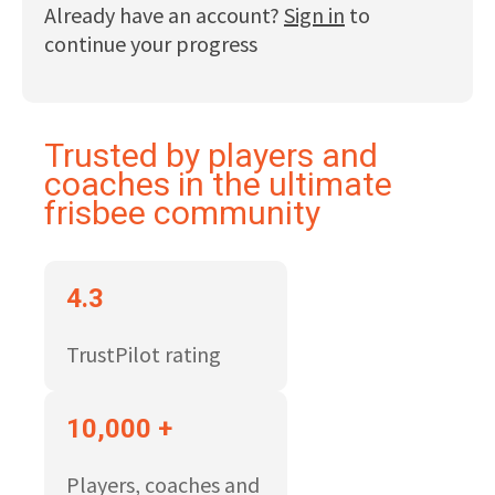
Already have an account?
Sign in
to
continue your progress
Trusted by players and
coaches in the ultimate
frisbee community
4.3
TrustPilot rating
10,000 +
Players, coaches and