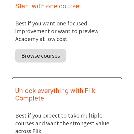
Start with one course
Best if you want one focused
improvement or want to preview
Academy at low cost.
Browse courses
Unlock everything with Flik
Complete
Best if you expect to take multiple
courses and want the strongest value
across Flik.