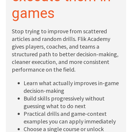
Subscribe
games
Log In
Stop trying to improve from scattered
articles and random drills. Flik Academy
gives players, coaches, and teams a
structured path to better decision-making,
cleaner execution, and more consistent
performance on the field.
Learn what actually improves in-game
decision-making
Build skills progressively without
guessing what to do next
Practical drills and game-context
examples you can apply immediately
Choose a single course or unlock