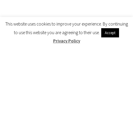
This website uses cookies to improve your experience. By continuing
to use this website you are agreeing to their use.
Accept
Privacy Policy
Quick links
User reviews
Terms & Conditions