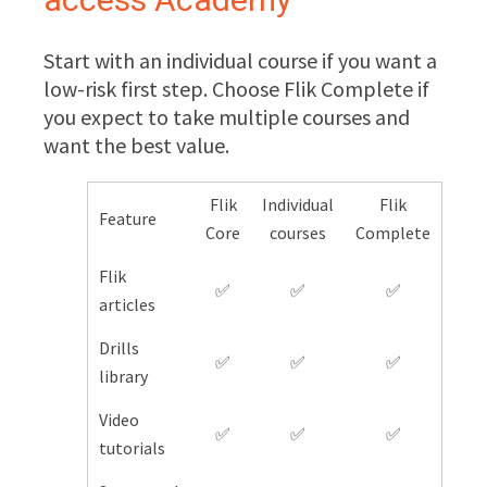
Start with an individual course if you want a
low-risk first step. Choose Flik Complete if
you expect to take multiple courses and
want the best value.
Flik
Individual
Flik
Feature
Core
courses
Complete
Flik
✅
✅
✅
articles
Drills
✅
✅
✅
library
Video
✅
✅
✅
tutorials