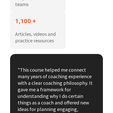
teams
1,100 +
Articles, videos and
practice resources
"This course helped me connect
many years of coaching experience
with a clear coaching philosophy. It
gave me a framework for
understanding why I do certain
things as a coach and offered new
ideas for planning engaging,