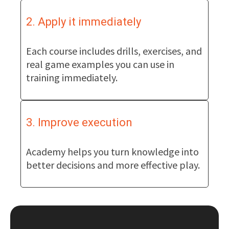
2. Apply it immediately
Each course includes drills, exercises, and
real game examples you can use in
training immediately.
3. Improve execution
Academy helps you turn knowledge into
better decisions and more effective play.