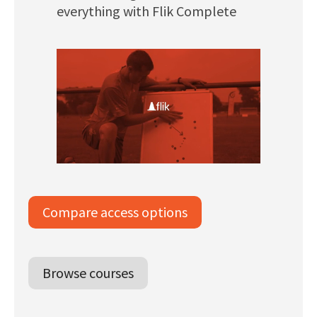
everything with Flik Complete
Compare access options
Browse courses